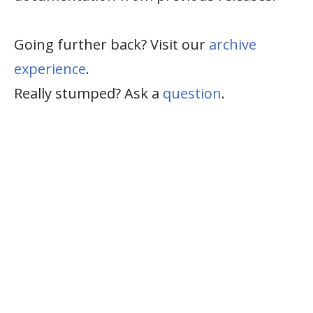
Going further back? Visit our
archive
experience
.
Really stumped? Ask a
question
.