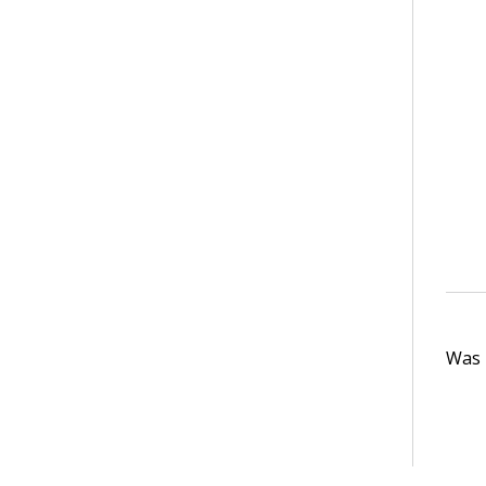
Was t