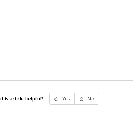
his article helpful?
Yes
No