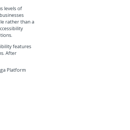
s levels of
 businesses
ple rather than a
cessibility
tions.
bility features
s. After
ega Platform