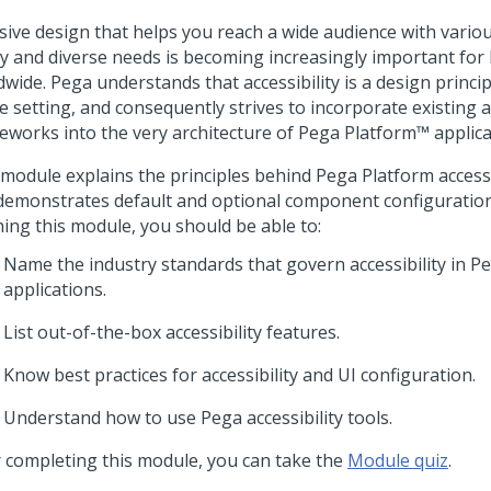
sive design that helps you reach a wide audience with variou
ity and diverse needs is becoming increasingly important for
wide. Pega understands that accessibility is a design princi
e setting, and consequently strives to incorporate existing ac
eworks into the very architecture of
Pega Platform™
applica
 module explains the principles behind Pega Platform accessi
demonstrates default and optional component configuration
hing this module, you should be able to:
Name the industry standards that govern accessibility in P
applications.
List out-of-the-box accessibility features.
Know best practices for accessibility and UI configuration.
Understand how to use Pega accessibility tools.
r completing this module, you can take the
Module quiz
.