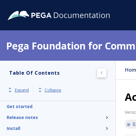
Pega Foundation for Commu
Hom
Table Of Contents
Expand
Collapse
Ac
Get started
Versi
Release notes
8
Install