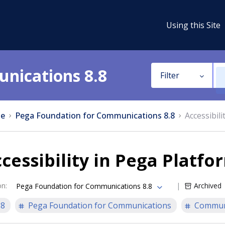
Using this Site
nications 8.8
Filter
e
Pega Foundation for Communications 8.8
Accessibil
cessibility in Pega Platfo
on
:
Archived
Pega Foundation for Communications 8.8
.8
Pega Foundation for Communications
Communi