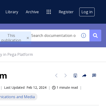
Library
Archive
Register
Log in
This
publication
ity in Pega Platform
rm
Last Updated
Feb 12, 2024
1 minute read
cations and Media