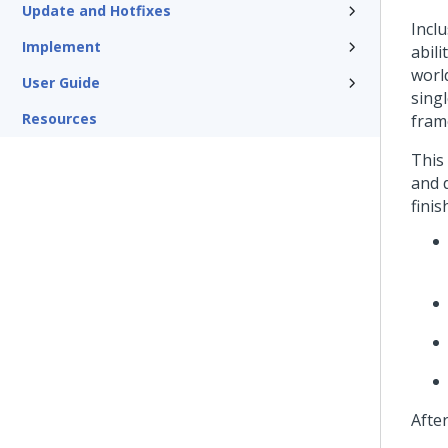
Update and Hotfixes
Inclu
Implement
abil
world
User Guide
singl
Resources
fram
This
and 
finis
Afte