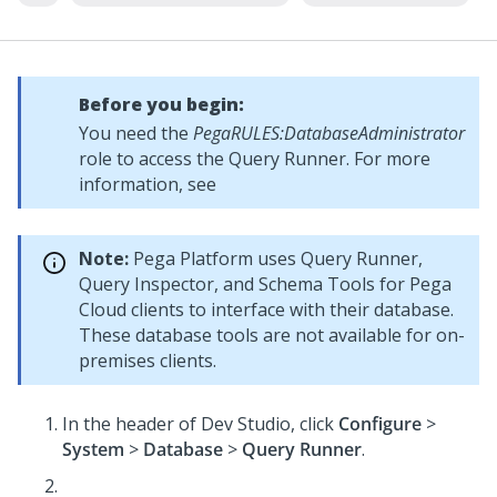
Before you begin:
You need the
PegaRULES:DatabaseAdministrator
role to access the Query Runner. For more
information, see
Note:
Pega Platform uses Query Runner,
Query Inspector, and Schema Tools for Pega
Cloud clients to interface with their database.
These database tools are not available for on-
premises clients.
In the header of
Dev Studio
, click
Configure
>
System
>
Database
>
Query Runner
.