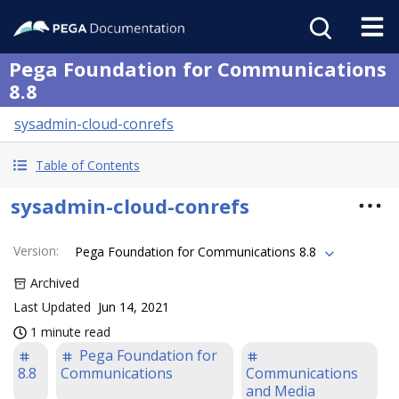
Pega Foundation for Communications
8.8
sysadmin-cloud-conrefs
Table of Contents
sysadmin-cloud-conrefs
Version
:
Pega Foundation for Communications 8.8
Archived
Last Updated
Jun 14, 2021
1 minute read
Pega Foundation for
8.8
Communications
Communications
and Media