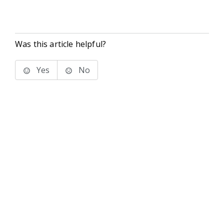
Was this article helpful?
Yes
No