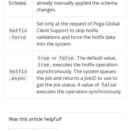
already manually applied the schema
Schema
changes.
Set only at the request of
Pega Global
Client Support
to skip hotfix
hotfix
validations and force the hotfix data
.force
into the system.
or
. The default value,
true
false
, executes the hotfix operation
true
asynchronously. The system queues
hotfix
the job and returns a JobID to use to
.async
get the job status. A value of
false
executes the operation synchronously.
Was this article helpful?