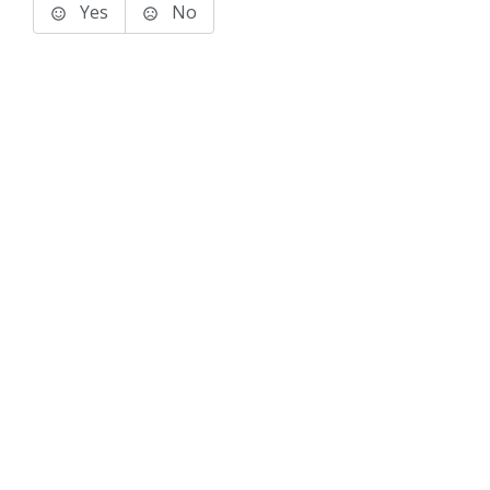
Yes
No