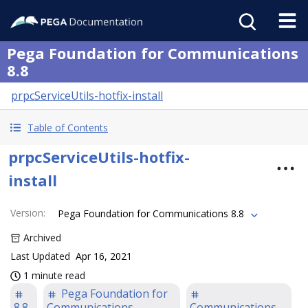
Pega Foundation for Communications
8.8
prpcServiceUtils-hotfix-install
Table of Contents
prpcServiceUtils-hotfix-
install
Version
:
Pega Foundation for Communications 8.8
Archived
Last Updated
Apr 16, 2021
1 minute read
Pega Foundation for
8.8
Communications
Communications