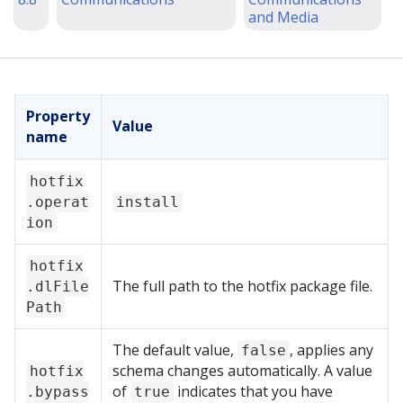
and Media
Property
Value
name
hotfix
.operat
install
ion
hotfix
The full path to the hotfix package file.
.dlFile
Path
The default value,
, applies any
false
schema changes automatically. A value
hotfix
of
indicates that you have
.bypass
true