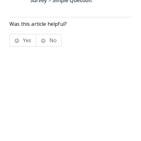
Survey
>
Simple Question
.
Was this article helpful?
Yes
No