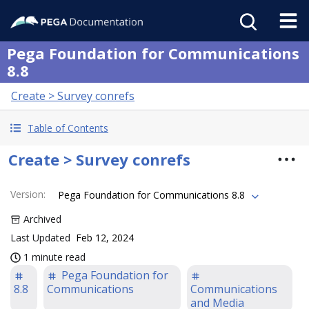
Pega Foundation for Communications
8.8
Create > Survey conrefs
Table of Contents
Create > Survey conrefs
Version
:
Pega Foundation for Communications 8.8
Archived
Last Updated
Feb 12, 2024
1 minute read
Pega Foundation for
8.8
Communications
Communications
and Media