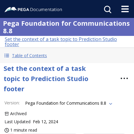
Pega Foundation for Communications
8.8
Set the context of a task topic to Prediction Studio
footer
Table of Contents
Set the context of a task
topic to Prediction Studio
footer
Version
:
Pega Foundation for Communications 8.8
Archived
Last Updated
Feb 12, 2024
1 minute read