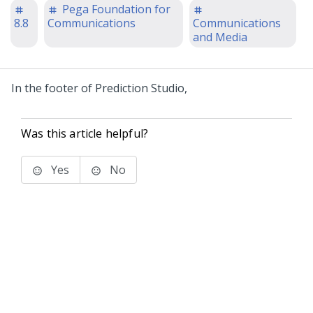
Pega Foundation for
8.8
Communications
Communications
and Media
In the footer of
Prediction Studio
,
Was this article helpful?
Yes
No