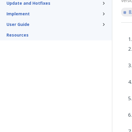
Versi
Update and Hotfixes
8
Implement
User Guide
Resources