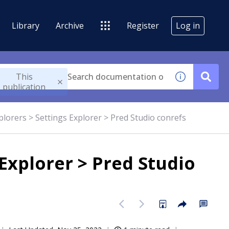
Library
Archive
Register
Log in
This
publication
plorers > Settings Explorer > Pred Studio conrefs
 Explorer > Pred Studio