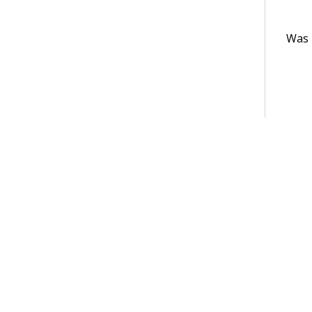
Was t
Terms of Use
Support
Glossary
Privacy
Trademarks
©2026 Pegasy