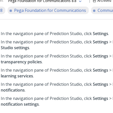
on
:
Archived
Pega Foundation for Communications 8.8
.8
Pega Foundation for Communications
Communi
In the navigation pane of
Prediction Studio
,
click
Settings
.
In the navigation pane of
Prediction Studio
,
click
Settings
>
Studio settings
.
In the navigation pane of
Prediction Studio
,
click
Settings
>
transparency policies
.
In the navigation pane of
Prediction Studio
,
click
Settings
>
learning services
.
In the navigation pane of
Prediction Studio
,
click
Settings
>
notifications
.
In the navigation pane of
Prediction Studio
,
click
Settings
>
notification settings
.