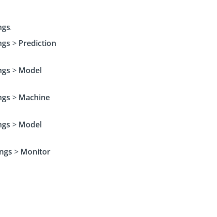
ngs
.
ngs
>
Prediction
ngs
>
Model
ngs
>
Machine
ngs
>
Model
ings
>
Monitor