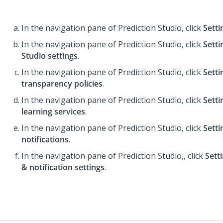
In the navigation pane of
Prediction Studio
,
click
Setti
In the navigation pane of
Prediction Studio
,
click
Setti
Studio settings
.
In the navigation pane of
Prediction Studio
,
click
Setti
transparency policies
.
In the navigation pane of
Prediction Studio
,
click
Setti
learning services
.
In the navigation pane of
Prediction Studio
,
click
Setti
notifications
.
In the navigation pane of
Prediction Studio
,
, click
Sett
& notification settings
.