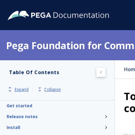
Pega Foundation for Commu
Hom
Table Of Contents
Expand
Collapse
To
c
Get started
Release notes
Install