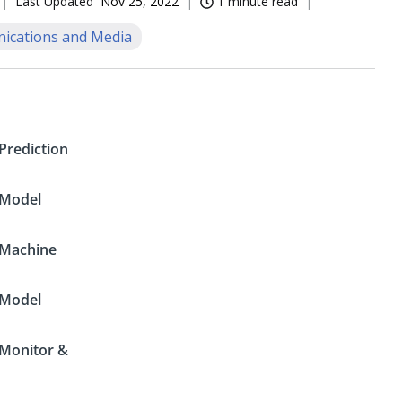
Last Updated
Nov 25, 2022
1 minute read
cations and Media
Prediction
Model
Machine
Model
Monitor &