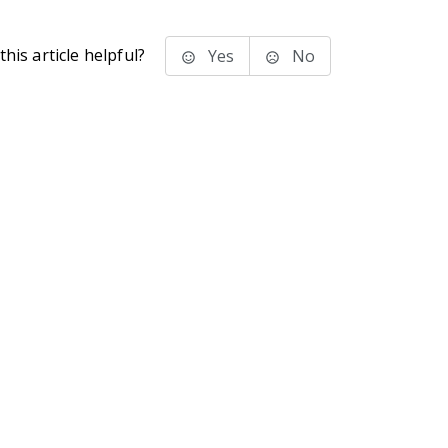
his article helpful?
Yes
No
stems Inc.