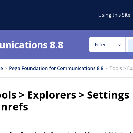
Using this Site
nications 8.8
Filter
e
Pega Foundation for Communications 8.8
Tools > Ex
ols > Explorers > Settings
onrefs