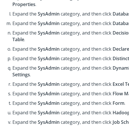
Properties
.
Expand the
SysAdmin
category, and then click
Databa
Expand the
SysAdmin
category, and then click
Databa
Expand the
SysAdmin
category, and then click
Decisio
Table
.
Expand the
SysAdmin
category, and then click
Declare
Expand the
SysAdmin
category, and then click
Distinc
Expand the
SysAdmin
category, and then click
Dynami
Settings
.
Expand the
SysAdmin
category, and then click
Excel T
Expand the
SysAdmin
category, and then click
Flow M
Expand the
SysAdmin
category, and then click
Form
.
Expand the
SysAdmin
category, and then click
Hadoo
Expand the
SysAdmin
category, and then click
Job Sch