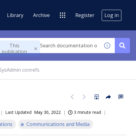
Library
Archive
Register
Log in
This
publication
 SysAdmin conrefs
Last Updated
May 30, 2022
3 minute read
tions
Communications and Media