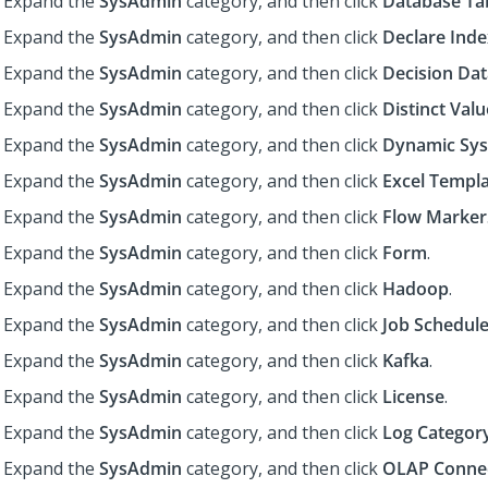
Expand the
SysAdmin
category, and then click
Database Ta
Expand the
SysAdmin
category, and then click
Declare Inde
Expand the
SysAdmin
category, and then click
Decision Dat
Expand the
SysAdmin
category, and then click
Distinct Val
Expand the
SysAdmin
category, and then click
Dynamic Sys
Expand the
SysAdmin
category, and then click
Excel Templ
Expand the
SysAdmin
category, and then click
Flow Marker
Expand the
SysAdmin
category, and then click
Form
.
Expand the
SysAdmin
category, and then click
Hadoop
.
Expand the
SysAdmin
category, and then click
Job Schedule
Expand the
SysAdmin
category, and then click
Kafka
.
Expand the
SysAdmin
category, and then click
License
.
Expand the
SysAdmin
category, and then click
Log Categor
Expand the
SysAdmin
category, and then click
OLAP Conne