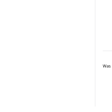
Was t