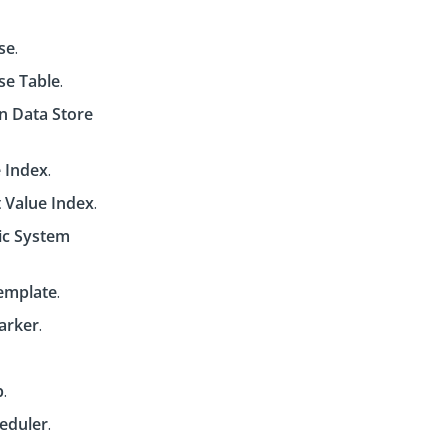
se
.
se Table
.
n Data Store
 Index
.
t Value Index
.
c System
emplate
.
arker
.
p
.
eduler
.