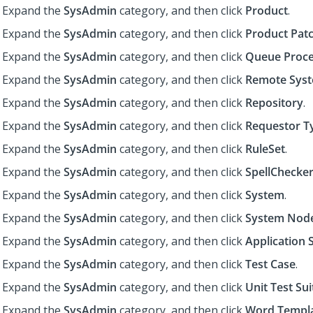
Expand the
SysAdmin
category, and then click
Product
.
Expand the
SysAdmin
category, and then click
Product Pat
Expand the
SysAdmin
category, and then click
Queue Proce
Expand the
SysAdmin
category, and then click
Remote Sys
Expand the
SysAdmin
category, and then click
Repository
.
Expand the
SysAdmin
category, and then click
Requestor T
Expand the
SysAdmin
category, and then click
RuleSet
.
Expand the
SysAdmin
category, and then click
SpellChecker
Expand the
SysAdmin
category, and then click
System
.
Expand the
SysAdmin
category, and then click
System Nod
Expand the
SysAdmin
category, and then click
Application 
Expand the
SysAdmin
category, and then click
Test Case
.
Expand the
SysAdmin
category, and then click
Unit Test Sui
Expand the
SysAdmin
category, and then click
Word Templ