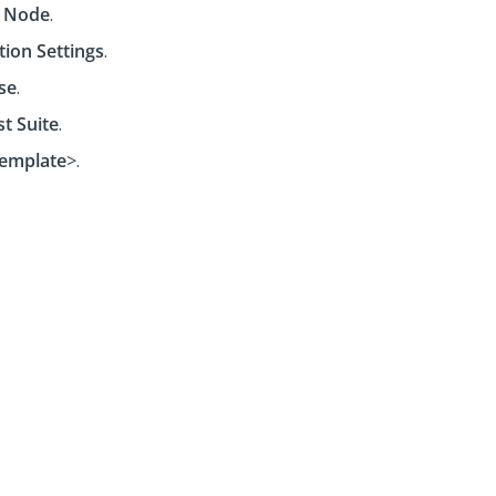
 Node
.
tion Settings
.
se
.
st Suite
.
emplate
>.