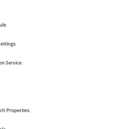
ule
.
Settings
.
on Service
.
ch Properties
.