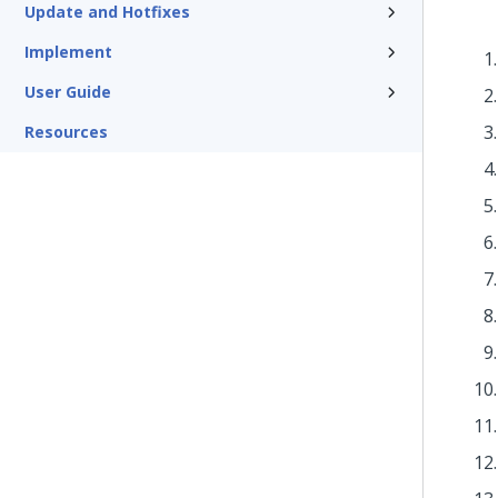
Update and Hotfixes
Implement
User Guide
Resources