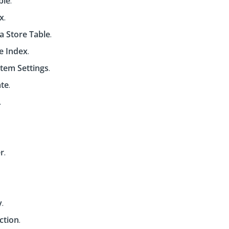
ble
.
x
.
a Store Table
.
ue Index
.
tem Settings
.
ate
.
.
r
.
y
.
ction
.