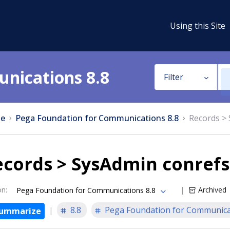
Using this Site
nications 8.8
Filter
e
Pega Foundation for Communications 8.8
Records >
ecords > SysAdmin conrefs
on
:
Archived
Pega Foundation for Communications 8.8
8.8
Pega Foundation for Communica
ummarize