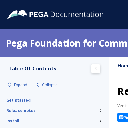
Pega Foundation for Commu
Hom
Table Of Contents
Expand
Collapse
R
Get started
Versi
Release notes
S
Install