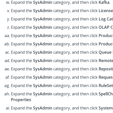
Expand the
SysAdmin
category, and then click
Kafka
.
Expand the
SysAdmin
category, and then click
License
Expand the
SysAdmin
category, and then click
Log Ca
Expand the
SysAdmin
category, and then click
OLAP C
Expand the
SysAdmin
category, and then click
Produc
Expand the
SysAdmin
category, and then click
Produc
Expand the
SysAdmin
category, and then click
Queue 
Expand the
SysAdmin
category, and then click
Remote
Expand the
SysAdmin
category, and then click
Reposi
Expand the
SysAdmin
category, and then click
Reques
Expand the
SysAdmin
category, and then click
RuleSet
Expand the
SysAdmin
category, and then click
SpellC
Properties
Expand the
SysAdmin
category, and then click
System