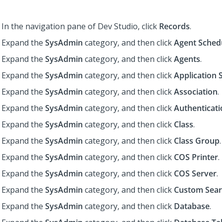
In the navigation pane of
Dev Studio
,
click
Records
.
Expand the
SysAdmin
category, and then click
Agent Sched
Expand the
SysAdmin
category, and then click
Agents
.
Expand the
SysAdmin
category, and then click
Application 
Expand the
SysAdmin
category, and then click
Association
.
Expand the
SysAdmin
category, and then click
Authenticati
Expand the
SysAdmin
category, and then click
Class
.
Expand the
SysAdmin
category, and then click
Class Group
.
Expand the
SysAdmin
category, and then click
COS Printer
.
Expand the
SysAdmin
category, and then click
COS Server
.
Expand the
SysAdmin
category, and then click
Custom Sear
Expand the
SysAdmin
category, and then click
Database
.