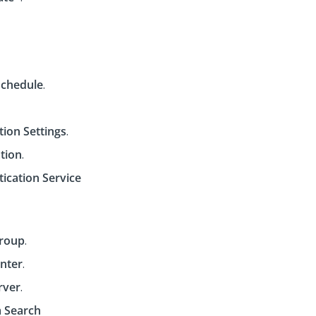
Schedule
.
tion Settings
.
tion
.
ication Service
Group
.
nter
.
rver
.
 Search