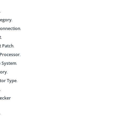
.
tegory
.
onnection
.
t
.
t Patch
.
Processor
.
 System
.
tory
.
tor Type
.
.
hecker
.