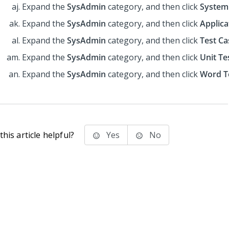
Expand the
SysAdmin
category, and then click
System
Expand the
SysAdmin
category, and then click
Applica
Expand the
SysAdmin
category, and then click
Test Ca
Expand the
SysAdmin
category, and then click
Unit Te
Expand the
SysAdmin
category, and then click
Word T
his article helpful?
Yes
No