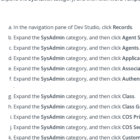
In the navigation pane of
Dev Studio
,
click
Records
.
Expand the
SysAdmin
category, and then click
Agent 
Expand the
SysAdmin
category, and then click
Agents
.
Expand the
SysAdmin
category, and then click
Applica
Expand the
SysAdmin
category, and then click
Associa
Expand the
SysAdmin
category, and then click
Authent
.
Expand the
SysAdmin
category, and then click
Class
.
Expand the
SysAdmin
category, and then click
Class 
Expand the
SysAdmin
category, and then click
COS Pri
Expand the
SysAdmin
category, and then click
COS Se
Expand the
SysAdmin
category, and then click
Custom