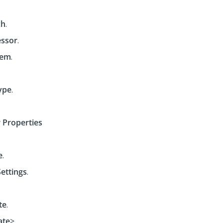
ch
.
ssor
.
tem
.
ype
.
 Properties
e
.
Settings
.
te
.
ate
>.