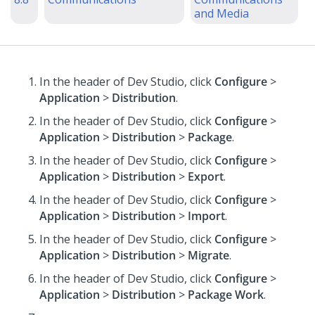
and Media
In the header of Dev Studio,
click
Configure
>
Application
>
Distribution
.
In the header of Dev Studio,
click
Configure
>
Application
>
Distribution
>
Package
.
In the header of Dev Studio,
click
Configure
>
Application
>
Distribution
>
Export
.
In the header of Dev Studio,
click
Configure
>
Application
>
Distribution
>
Import
.
In the header of Dev Studio,
click
Configure
>
Application
>
Distribution
>
Migrate
.
In the header of Dev Studio,
click
Configure
>
Application
>
Distribution
>
Package Work
.