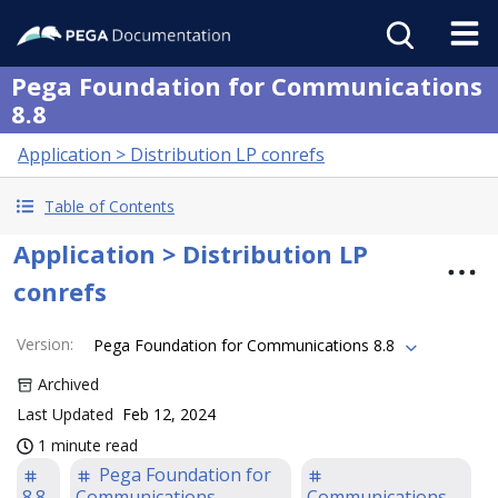
Pega Foundation for Communications
8.8
Application > Distribution LP conrefs
Table of Contents
Application > Distribution LP
conrefs
Version
:
Pega Foundation for Communications 8.8
Archived
Last Updated
Feb 12, 2024
1 minute read
Pega Foundation for
8.8
Communications
Communications