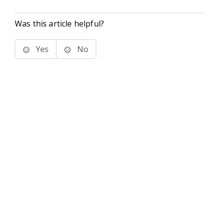
Was this article helpful?
Yes
No