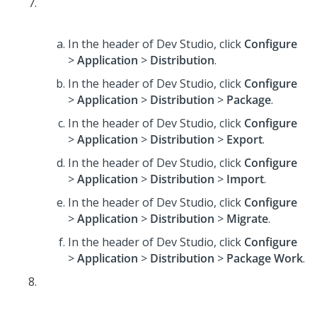
In the header of Dev Studio,
click
Configure
>
Application
>
Distribution
.
In the header of Dev Studio,
click
Configure
>
Application
>
Distribution
>
Package
.
In the header of Dev Studio,
click
Configure
>
Application
>
Distribution
>
Export
.
In the header of Dev Studio,
click
Configure
>
Application
>
Distribution
>
Import
.
In the header of Dev Studio,
click
Configure
>
Application
>
Distribution
>
Migrate
.
In the header of Dev Studio,
click
Configure
>
Application
>
Distribution
>
Package Work
.