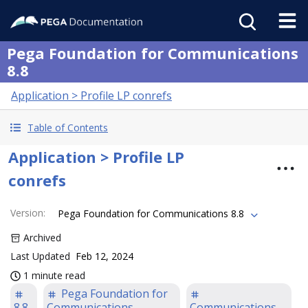
Pega Foundation for Communications
8.8
Application > Profile LP conrefs
Table of Contents
Application > Profile LP
conrefs
Version
:
Pega Foundation for Communications 8.8
Archived
Last Updated
Feb 12, 2024
1 minute read
Pega Foundation for
8.8
Communications
Communications