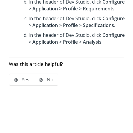
In the header of Dev Studio,
click
Configure
>
Application
>
Profile
>
Requirements
.
In the header of Dev Studio,
click
Configure
>
Application
>
Profile
>
Specifications
.
In the header of Dev Studio,
click
Configure
>
Application
>
Profile
>
Analysis
.
Was this article helpful?
Yes
No