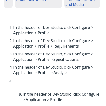
and Media
In the header of Dev Studio,
click
Configure
>
Application
>
Profile
.
In the header of Dev Studio,
click
Configure
>
Application
>
Profile
>
Requirements
.
In the header of Dev Studio,
click
Configure
>
Application
>
Profile
>
Specifications
.
In the header of Dev Studio,
click
Configure
>
Application
>
Profile
>
Analysis
.
In the header of Dev Studio,
click
Configure
>
Application
>
Profile
.