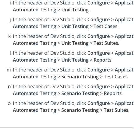
In the header of Dev Studio,
click
Configure
>
Applicat
Automated Testing
>
Unit Testing
.
In the header of Dev Studio,
click
Configure
>
Applicat
Automated Testing
>
Unit Testing
>
Test Cases
.
In the header of Dev Studio,
click
Configure
>
Applicat
Automated Testing
>
Unit Testing
>
Test Suites
.
In the header of Dev Studio,
click
Configure
>
Applicat
Automated Testing
>
Unit Testing
>
Reports
.
In the header of Dev Studio,
click
Configure
>
Applicat
Automated Testing
>
Scenario Testing
>
Test Cases
.
In the header of Dev Studio,
click
Configure
>
Applicat
Automated Testing
>
Scenario Testing
>
Reports
.
In the header of Dev Studio,
click
Configure
>
Applicat
Automated Testing
>
Scenario Testing
>
Test Suites
.