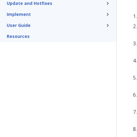
Update and Hotfixes
Implement
User Guide
Resources