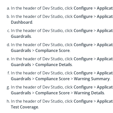
In the header of Dev Studio,
click
Configure
>
Applicat
In the header of Dev Studio,
click
Configure
>
Applicat
Dashboard
.
In the header of Dev Studio,
click
Configure
>
Applicat
Guardrails
.
In the header of Dev Studio,
click
Configure
>
Applicat
Guardrails
>
Compliance Score
.
In the header of Dev Studio,
click
Configure
>
Applicat
Guardrails
>
Compliance Details
.
In the header of Dev Studio,
click
Configure
>
Applicat
Guardrails
>
Compliance Score
>
Warning Summary
.
In the header of Dev Studio,
click
Configure
>
Applicat
Guardrails
>
Compliance Score
>
Warning Details
.
In the header of Dev Studio,
click
Configure
>
Applicat
Test Coverage
.