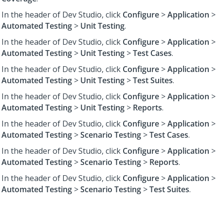
In the header of Dev Studio,
click
Configure
>
Application
>
Automated Testing
>
Unit Testing
.
In the header of Dev Studio,
click
Configure
>
Application
>
Automated Testing
>
Unit Testing
>
Test Cases
.
In the header of Dev Studio,
click
Configure
>
Application
>
Automated Testing
>
Unit Testing
>
Test Suites
.
In the header of Dev Studio,
click
Configure
>
Application
>
Automated Testing
>
Unit Testing
>
Reports
.
In the header of Dev Studio,
click
Configure
>
Application
>
Automated Testing
>
Scenario Testing
>
Test Cases
.
In the header of Dev Studio,
click
Configure
>
Application
>
Automated Testing
>
Scenario Testing
>
Reports
.
In the header of Dev Studio,
click
Configure
>
Application
>
Automated Testing
>
Scenario Testing
>
Test Suites
.