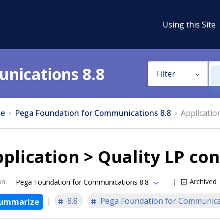
Using this Site
nications 8.8
Filter
e
Pega Foundation for Communications 8.8
Applicatio
plication > Quality LP con
on
:
Archived
Pega Foundation for Communications 8.8
8.8
Pega Foundation for Communica
ummarize