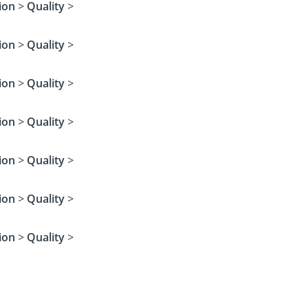
ion
>
Quality
>
ion
>
Quality
>
ion
>
Quality
>
ion
>
Quality
>
ion
>
Quality
>
ion
>
Quality
>
ion
>
Quality
>