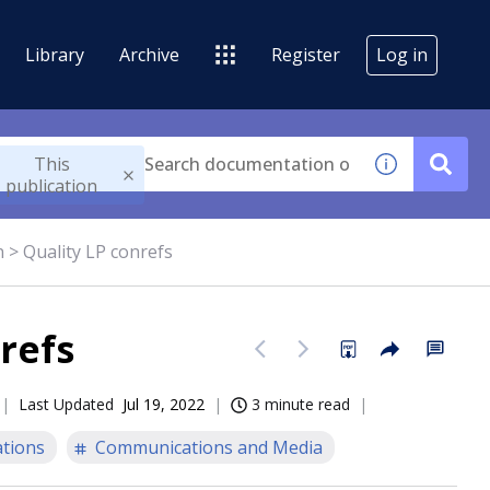
Library
Archive
Register
Log in
This
publication
n > Quality LP conrefs
refs
Last Updated
Jul 19, 2022
3 minute read
tions
Communications and Media