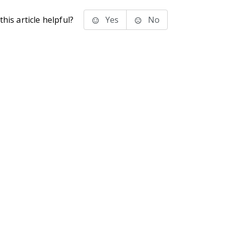
his article helpful?
Yes
No
stems Inc.