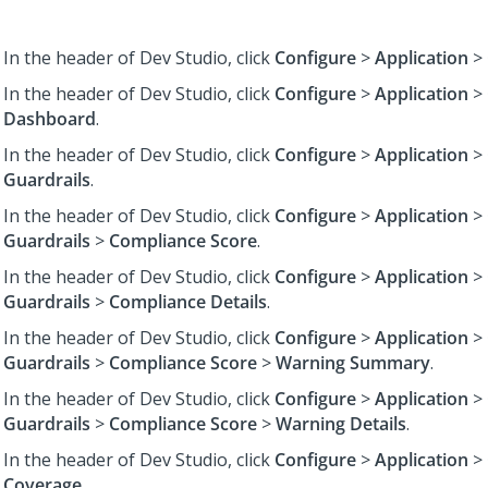
In the header of Dev Studio,
click
Configure
>
Application
>
In the header of Dev Studio,
click
Configure
>
Application
>
Dashboard
.
In the header of Dev Studio,
click
Configure
>
Application
>
Guardrails
.
In the header of Dev Studio,
click
Configure
>
Application
>
Guardrails
>
Compliance Score
.
In the header of Dev Studio,
click
Configure
>
Application
>
Guardrails
>
Compliance Details
.
In the header of Dev Studio,
click
Configure
>
Application
>
Guardrails
>
Compliance Score
>
Warning Summary
.
In the header of Dev Studio,
click
Configure
>
Application
>
Guardrails
>
Compliance Score
>
Warning Details
.
In the header of Dev Studio,
click
Configure
>
Application
>
Coverage
.