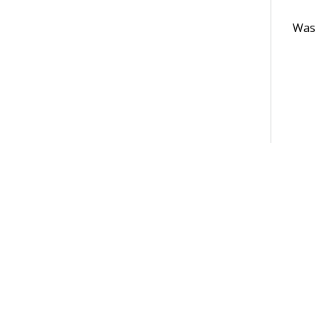
Was t
Terms of Use
Support
Glossary
Privacy
Trademarks
©2026 Pegasy