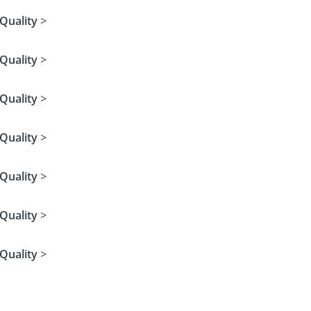
Quality
>
Quality
>
Quality
>
Quality
>
Quality
>
Quality
>
Quality
>