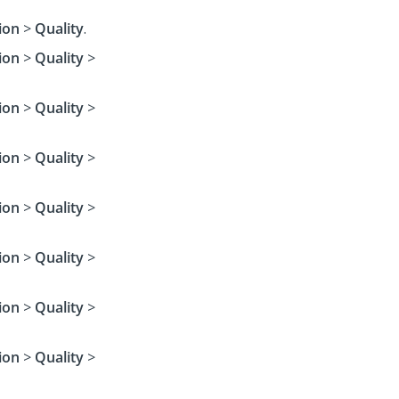
ion
>
Quality
.
ion
>
Quality
>
ion
>
Quality
>
ion
>
Quality
>
ion
>
Quality
>
ion
>
Quality
>
ion
>
Quality
>
ion
>
Quality
>