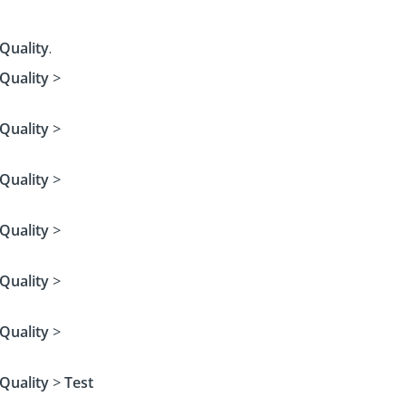
Quality
.
Quality
>
Quality
>
Quality
>
Quality
>
Quality
>
Quality
>
Quality
>
Test