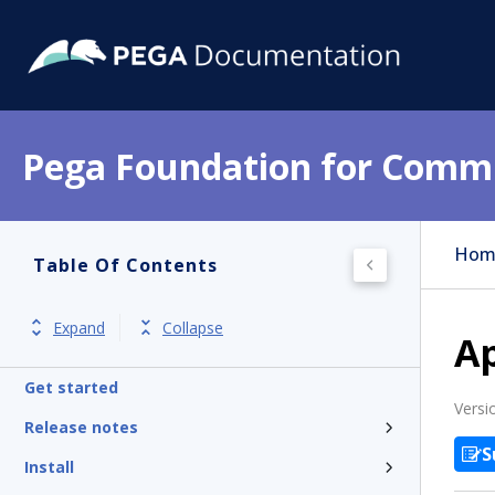
Pega Foundation for Commu
Hom
Table Of Contents
Expand
Collapse
Ap
Get started
Versi
Release notes
S
Install