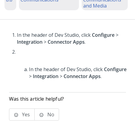
and Media
In the header of Dev Studio,
click
Configure
>
Integration
>
Connector Apps
.
In the header of Dev Studio,
click
Configure
>
Integration
>
Connector Apps
.
Was this article helpful?
Yes
No