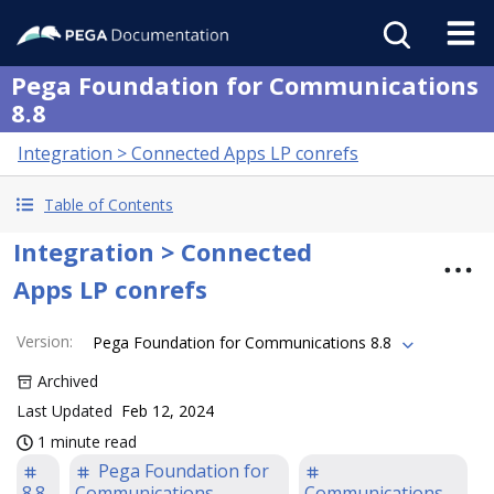
Pega Foundation for Communications
8.8
Integration > Connected Apps LP conrefs
Table of Contents
Integration > Connected
Apps LP conrefs
Version
:
Pega Foundation for Communications 8.8
Archived
Last Updated
Feb 12, 2024
1 minute read
Pega Foundation for
8.8
Communications
Communications