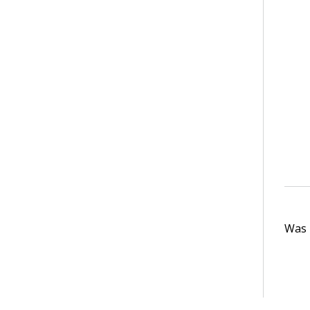
Was t