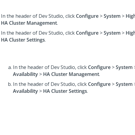
In the header of Dev Studio,
click
Configure
>
System
>
High
HA Cluster Management
.
In the header of Dev Studio,
click
Configure
>
System
>
High
HA Cluster Settings
.
In the header of Dev Studio,
click
Configure
>
System
Availability
>
HA Cluster Management
.
In the header of Dev Studio,
click
Configure
>
System
Availability
>
HA Cluster Settings
.