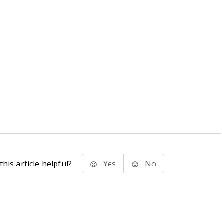
his article helpful?
Yes
No