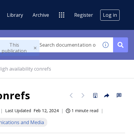
Library
Archive
Register
Log in
This
publication
igh availability conrefs
onrefs
Last Updated
Feb 12, 2024
1 minute read
cations and Media