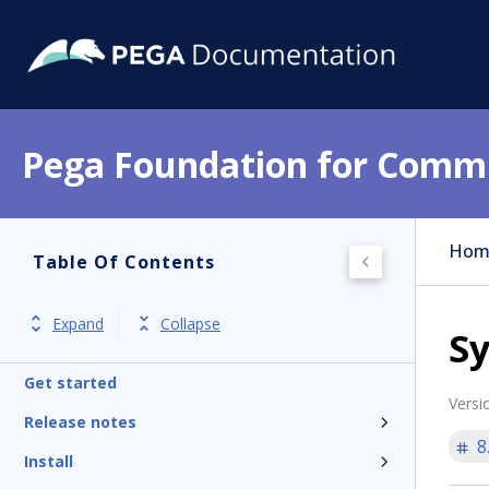
Pega Foundation for Commu
Hom
Table Of Contents
Expand
Collapse
Sy
Get started
Versi
Release notes
8
Install