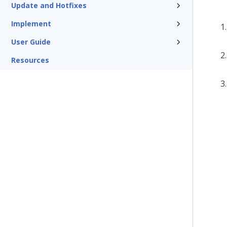
Update and Hotfixes
Implement
User Guide
Resources