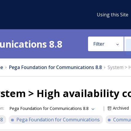
Using this Site
nications 8.8
Filter
e
Pega Foundation for Communications 8.8
System > H
stem > High availability c
on
:
Archived
Pega Foundation for Communications 8.8
.8
Pega Foundation for Communications
Communi