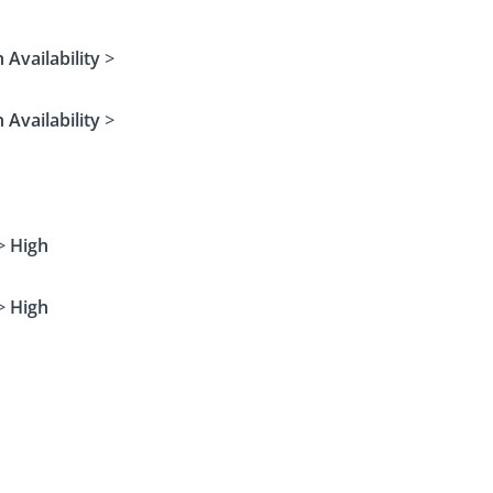
 Availability
>
 Availability
>
>
High
>
High