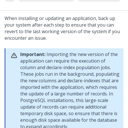
When installing or updating an application, back up
your system after each step to ensure that you can
revert to the last working version of the system if you
encounter an issue.
Important:
Importing the new version of the
application can require the execution of
column and declare-index population jobs.
These jobs run in the background, populating
the new columns and declare-indexes that are
imported with the application, which requires
the update of a large number of records. In
PostgreSQL installations, this large-scale
update of records can require additional
temporary disk space, so ensure that there is
enough disk space available for the database
to expand accordingly.