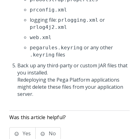
prconfig.xml
logging file:
or
prlogging.xml
prlog4j2.xml
web.xml
or any other
pegarules.keyring
files
.keyring
Back up any third-party or custom JAR files that
you installed.
Redeploying the
Pega Platform
applications
might delete these files from your application
server.
Was this article helpful?
Yes
No