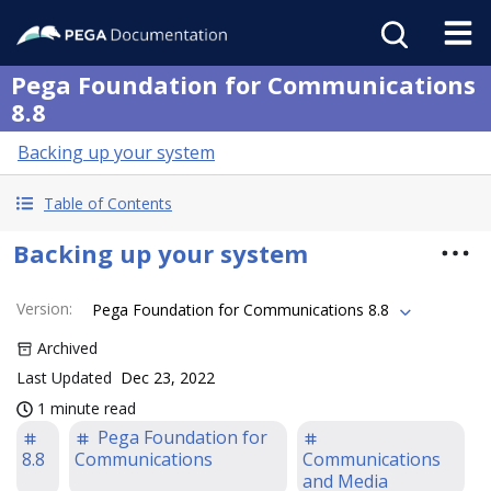
Pega Foundation for Communications
8.8
Backing up your system
Table of Contents
Backing up your system
Version
:
Pega Foundation for Communications 8.8
Archived
Last Updated
Dec 23, 2022
1 minute read
Pega Foundation for
8.8
Communications
Communications
and Media