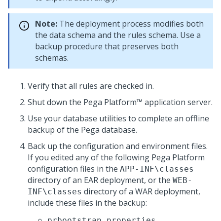
Note:
The deployment process modifies both
the data schema and the rules schema. Use a
backup procedure that preserves both
schemas.
Verify that all rules are checked in.
Shut down the
Pega Platform™
application server.
Use your database utilities to complete an offline
backup of the
Pega
database.
Back up the configuration and environment files.
If you edited any of the following
Pega Platform
configuration files in the
APP-INF\classes
directory of an EAR deployment, or the
WEB-
directory of a WAR deployment,
INF\classes
include these files in the backup:
prbootstrap.properties