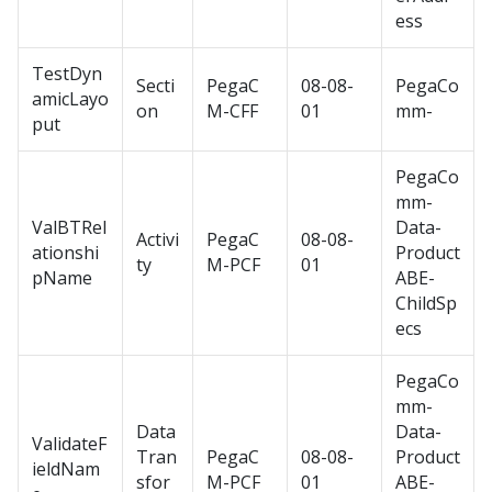
ess
TestDyn
Secti
PegaC
08-08-
PegaCo
amicLayo
on
M-CFF
01
mm-
put
PegaCo
mm-
ValBTRel
Data-
Activi
PegaC
08-08-
ationshi
Product
ty
M-PCF
01
pName
ABE-
ChildSp
ecs
PegaCo
mm-
Data
Data-
ValidateF
Tran
PegaC
08-08-
Product
ieldNam
sfor
M-PCF
01
ABE-