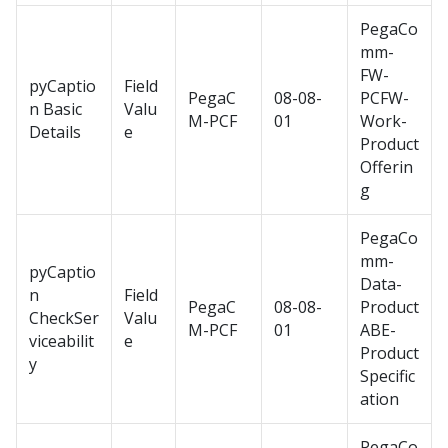
PegaCo
mm-
FW-
pyCaptio
Field
PegaC
08-08-
PCFW-
n Basic
Valu
M-PCF
01
Work-
Details
e
Product
Offerin
g
PegaCo
mm-
pyCaptio
Data-
n
Field
PegaC
08-08-
Product
CheckSer
Valu
M-PCF
01
ABE-
viceabilit
e
Product
y
Specific
ation
PegaCo