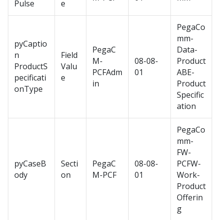
Pulse
e
PegaCo
mm-
pyCaptio
PegaC
Data-
n
Field
M-
08-08-
Product
ProductS
Valu
PCFAdm
01
ABE-
pecificati
e
in
Product
onType
Specific
ation
PegaCo
mm-
FW-
pyCaseB
Secti
PegaC
08-08-
PCFW-
ody
on
M-PCF
01
Work-
Product
Offerin
g