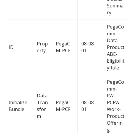
Summa
ry
PegaCo
mm-
Data-
Prop
PegaC
08-08-
ID
Product
erty
M-PCF
01
ABE-
Eligibilit
yRule
PegaCo
mm-
Data
FW-
Initialize
Tran
PegaC
08-08-
PCFW-
Bundle
sfor
M-PCF
01
Work-
m
Product
Offerin
g