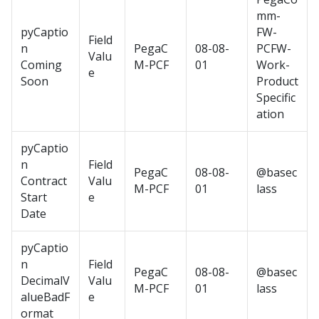
mm-
pyCaptio
FW-
Field
n
PegaC
08-08-
PCFW-
Valu
Coming
M-PCF
01
Work-
e
Soon
Product
Specific
ation
pyCaptio
n
Field
PegaC
08-08-
@basec
Contract
Valu
M-PCF
01
lass
Start
e
Date
pyCaptio
n
Field
PegaC
08-08-
@basec
DecimalV
Valu
M-PCF
01
lass
alueBadF
e
ormat