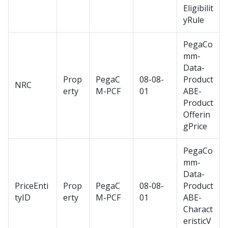
Eligibilit
yRule
PegaCo
mm-
Data-
Prop
PegaC
08-08-
Product
NRC
erty
M-PCF
01
ABE-
Product
Offerin
gPrice
PegaCo
mm-
Data-
PriceEnti
Prop
PegaC
08-08-
Product
tyID
erty
M-PCF
01
ABE-
Charact
eristicV