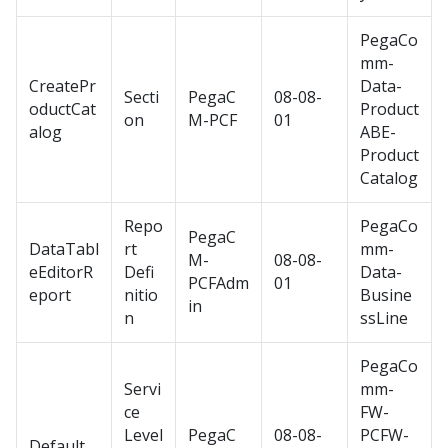
PegaCo
mm-
CreatePr
Data-
Secti
PegaC
08-08-
oductCat
Product
on
M-PCF
01
alog
ABE-
Product
Catalog
Repo
PegaCo
PegaC
DataTabl
rt
mm-
M-
08-08-
eEditorR
Defi
Data-
PCFAdm
01
eport
nitio
Busine
in
n
ssLine
PegaCo
Servi
mm-
ce
FW-
Level
PegaC
08-08-
PCFW-
Default