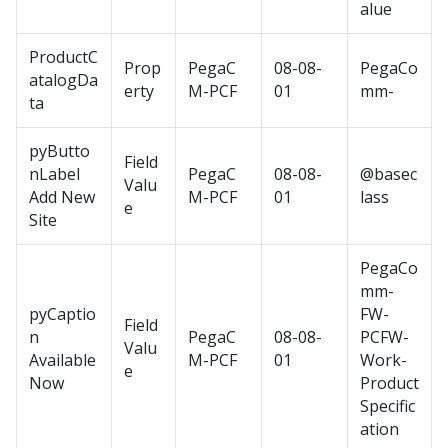
alue
ProductC
Prop
PegaC
08-08-
PegaCo
atalogDa
erty
M-PCF
01
mm-
ta
pyButto
Field
nLabel
PegaC
08-08-
@basec
Valu
Add New
M-PCF
01
lass
e
Site
PegaCo
mm-
pyCaptio
FW-
Field
n
PegaC
08-08-
PCFW-
Valu
Available
M-PCF
01
Work-
e
Now
Product
Specific
ation