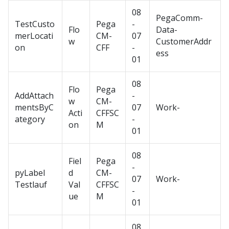
08
PegaComm-
TestCusto
Pega
-
Flo
Data-
merLocati
CM-
07
w
CustomerAddr
on
CFF
-
ess
01
08
Flo
Pega
AddAttach
-
w
CM-
mentsByC
07
Work-
Acti
CFFSC
ategory
-
on
M
01
08
Fiel
Pega
-
pyLabel
d
CM-
07
Work-
Testlauf
Val
CFFSC
-
ue
M
01
08