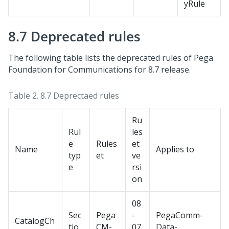
yRule
8.7 Deprecated rules
The following table lists the deprecated rules of
Pega
Foundation for Communications
for 8.7 release.
Table 2.
8.7 Deprectaed rules
Ru
Rul
les
e
Rules
et
Name
Applies to
typ
et
ve
e
rsi
on
08
Sec
Pega
-
PegaComm-
CatalogCh
tio
CM-
07
Data-