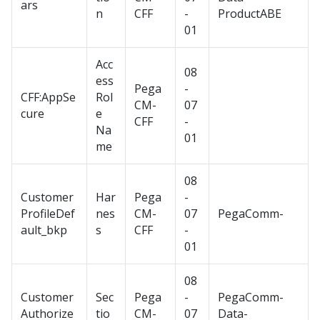
ars
n
CFF
-
ProductABE
01
Acc
08
ess
Pega
-
CFF:AppSe
Rol
CM-
07
cure
e
CFF
-
Na
01
me
08
Customer
Har
Pega
-
ProfileDef
nes
CM-
07
PegaComm-
ault_bkp
s
CFF
-
01
08
Customer
Sec
Pega
-
PegaComm-
Authorize
tio
CM-
07
Data-