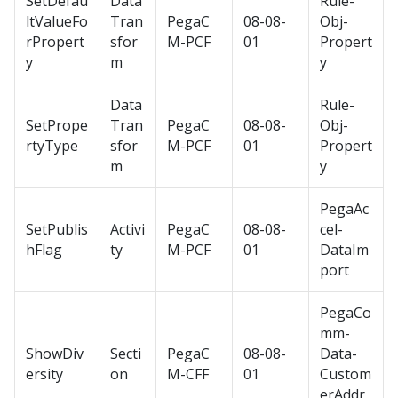
SetDefau
Data
Rule-
ltValueFo
Tran
PegaC
08-08-
Obj-
rPropert
sfor
M-PCF
01
Propert
y
m
y
Data
Rule-
SetPrope
Tran
PegaC
08-08-
Obj-
rtyType
sfor
M-PCF
01
Propert
m
y
PegaAc
SetPublis
Activi
PegaC
08-08-
cel-
hFlag
ty
M-PCF
01
DataIm
port
PegaCo
mm-
ShowDiv
Secti
PegaC
08-08-
Data-
ersity
on
M-CFF
01
Custom
erAddr