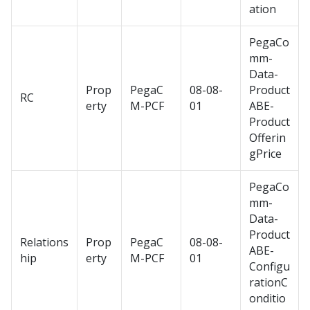
ation
PegaCo
mm-
Data-
Prop
PegaC
08-08-
Product
RC
erty
M-PCF
01
ABE-
Product
Offerin
gPrice
PegaCo
mm-
Data-
Product
Relations
Prop
PegaC
08-08-
ABE-
hip
erty
M-PCF
01
Configu
rationC
onditio