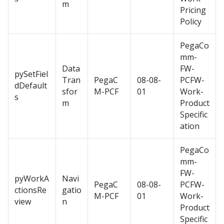
m
Pricing
Policy
PegaCo
mm-
Data
FW-
pySetFiel
Tran
PegaC
08-08-
PCFW-
dDefault
sfor
M-PCF
01
Work-
s
m
Product
Specific
ation
PegaCo
mm-
FW-
pyWorkA
Navi
PegaC
08-08-
PCFW-
ctionsRe
gatio
M-PCF
01
Work-
view
n
Product
Specific