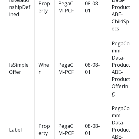
IsRelatio
Data-
Prop
PegaC
08-08-
nshipDef
Product
erty
M-PCF
01
ined
ABE-
ChildSp
ecs
PegaCo
mm-
Data-
IsSimple
Whe
PegaC
08-08-
Product
Offer
n
M-PCF
01
ABE-
Product
Offerin
g
PegaCo
mm-
Data-
Prop
PegaC
08-08-
Label
Product
erty
M-PCF
01
ABE-