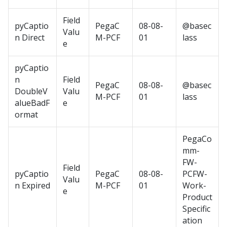
Field
pyCaptio
PegaC
08-08-
@basec
Valu
n Direct
M-PCF
01
lass
e
pyCaptio
n
Field
PegaC
08-08-
@basec
DoubleV
Valu
M-PCF
01
lass
alueBadF
e
ormat
PegaCo
mm-
FW-
Field
pyCaptio
PegaC
08-08-
PCFW-
Valu
n Expired
M-PCF
01
Work-
e
Product
Specific
ation