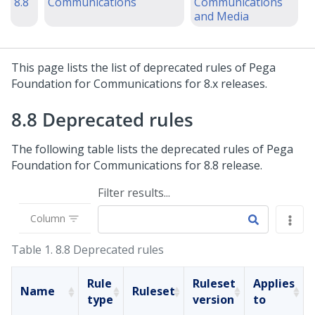
8.8
Communications
Communications
and Media
This page lists the list of deprecated rules of
Pega
Foundation for Communications
for 8.x releases.
8.8 Deprecated rules
The following table lists the deprecated rules of
Pega
Foundation for Communications
for 8.8 release.
Filter results...
Column
Table 1.
8.8 Deprecated rules
Rule
Ruleset
Applies
Name
Ruleset
type
version
to