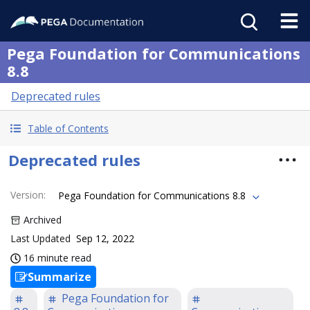
Pega Foundation for Communications
8.8
Deprecated rules
Table of Contents
Deprecated rules
Version
:
Pega Foundation for Communications 8.8
Archived
Last Updated
Sep 12, 2022
16 minute read
Summarize
Pega Foundation for