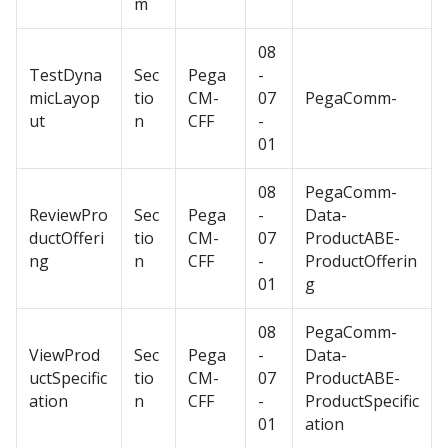
m
08
TestDyna
Sec
Pega
-
micLayop
tio
CM-
07
PegaComm-
ut
n
CFF
-
01
08
PegaComm-
ReviewPro
Sec
Pega
-
Data-
ductOfferi
tio
CM-
07
ProductABE-
ng
n
CFF
-
ProductOfferin
01
g
08
PegaComm-
ViewProd
Sec
Pega
-
Data-
uctSpecific
tio
CM-
07
ProductABE-
ation
n
CFF
-
ProductSpecific
01
ation