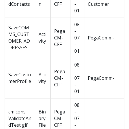
dContacts
n
CFF
-
Customer
01
08
SaveCOM
Pega
-
MS_CUST
Acti
CM-
07
PegaComm-
OMER_AD
vity
CFF
-
DRESSES
01
08
Pega
-
SaveCusto
Acti
CM-
07
PegaComm-
merProfile
vity
CFF
-
01
08
cmicons
Bin
Pega
-
ValidateAn
ary
CM-
07
dTest gif
File
CFF
-