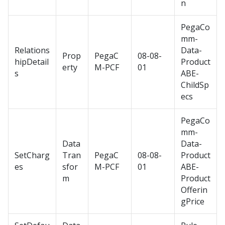
n
PegaCo
mm-
Relations
Data-
Prop
PegaC
08-08-
hipDetail
Product
erty
M-PCF
01
s
ABE-
ChildSp
ecs
PegaCo
mm-
Data
Data-
SetCharg
Tran
PegaC
08-08-
Product
es
sfor
M-PCF
01
ABE-
m
Product
Offerin
gPrice