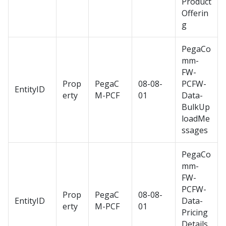
Product
Offerin
g
PegaCo
mm-
FW-
Prop
PegaC
08-08-
PCFW-
EntityID
erty
M-PCF
01
Data-
BulkUp
loadMe
ssages
PegaCo
mm-
FW-
PCFW-
Prop
PegaC
08-08-
EntityID
Data-
erty
M-PCF
01
Pricing
Details