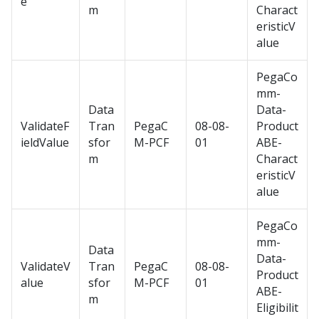
e
m
Charact
eristicV
alue
PegaCo
mm-
Data
Data-
ValidateF
Tran
PegaC
08-08-
Product
ieldValue
sfor
M-PCF
01
ABE-
m
Charact
eristicV
alue
PegaCo
mm-
Data
Data-
ValidateV
Tran
PegaC
08-08-
Product
alue
sfor
M-PCF
01
ABE-
m
Eligibilit