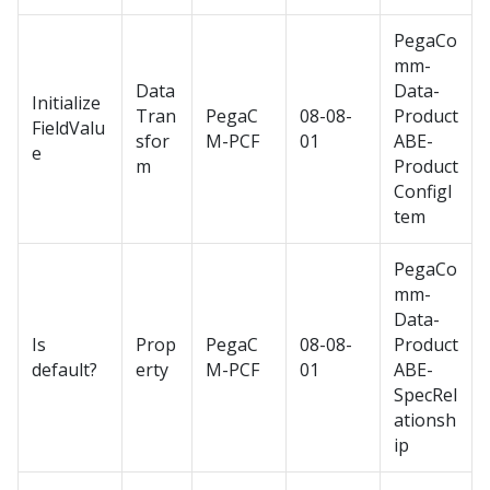
PegaCo
mm-
Data
Data-
Initialize
Tran
PegaC
08-08-
Product
FieldValu
sfor
M-PCF
01
ABE-
e
m
Product
ConfigI
tem
PegaCo
mm-
Data-
Is
Prop
PegaC
08-08-
Product
default?
erty
M-PCF
01
ABE-
SpecRel
ationsh
ip