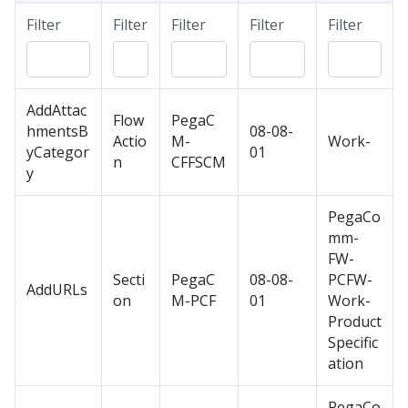
Filter
Filter
Filter
Filter
Filter
AddAttac
Flow
PegaC
hmentsB
08-08-
Actio
M-
Work-
yCategor
01
n
CFFSCM
y
PegaCo
mm-
FW-
Secti
PegaC
08-08-
PCFW-
AddURLs
on
M-PCF
01
Work-
Product
Specific
ation
PegaCo