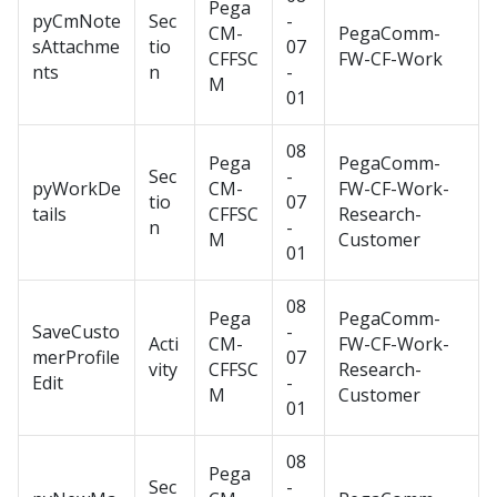
Pega
pyCmNote
Sec
-
CM-
PegaComm-
sAttachme
tio
07
CFFSC
FW-CF-Work
nts
n
-
M
01
08
Pega
PegaComm-
Sec
-
pyWorkDe
CM-
FW-CF-Work-
tio
07
tails
CFFSC
Research-
n
-
M
Customer
01
08
Pega
PegaComm-
SaveCusto
-
Acti
CM-
FW-CF-Work-
merProfile
07
vity
CFFSC
Research-
Edit
-
M
Customer
01
08
Pega
Sec
-