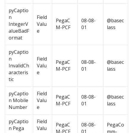
pyCaptio
n
Field
PegaC
08-08-
@basec
IntegerV
Valu
M-PCF
01
lass
alueBadF
e
ormat
pyCaptio
n
Field
PegaC
08-08-
@basec
InvalidCh
Valu
M-PCF
01
lass
aracteris
e
tic
pyCaptio
Field
PegaC
08-08-
@basec
n Mobile
Valu
M-PCF
01
lass
Number
e
pyCaptio
Field
PegaC
08-08-
PegaCo
n Pega
Valu
M-PCF
01
mm-