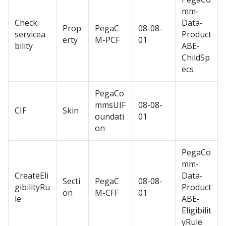
mm-
Check
Data-
Prop
PegaC
08-08-
servicea
Product
erty
M-PCF
01
bility
ABE-
ChildSp
ecs
PegaCo
mmsUIF
08-08-
CIF
Skin
oundati
01
on
PegaCo
mm-
CreateEli
Data-
Secti
PegaC
08-08-
gibilityRu
Product
on
M-CFF
01
le
ABE-
Eligibilit
yRule