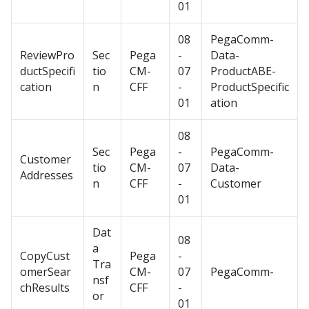
01
08
PegaComm-
ReviewPro
Sec
Pega
-
Data-
ductSpecifi
tio
CM-
07
ProductABE-
cation
n
CFF
-
ProductSpecific
01
ation
08
Sec
Pega
-
PegaComm-
Customer
tio
CM-
07
Data-
Addresses
n
CFF
-
Customer
01
Dat
08
a
CopyCust
Pega
-
Tra
omerSear
CM-
07
PegaComm-
nsf
chResults
CFF
-
or
01