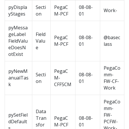
pyDispla
Secti
PegaC
08-08-
Work-
yStages
on
M-PCF
01
pyMessa
geLabel
Field
PegaC
08-08-
@basec
FieldValu
Valu
M-PCF
01
lass
eDoesN
e
otExist
PegaCo
pyNewM
PegaC
Secti
08-08-
mm-
anualTas
M-
on
01
FW-CF-
k
CFFSCM
Work
PegaCo
mm-
Data
pySetFiel
FW-
Tran
PegaC
08-08-
dDefault
PCFW-
sfor
M-PCF
01
s
Work-