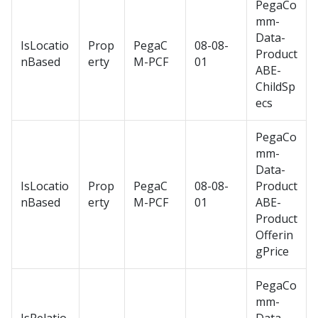
PegaCo
mm-
Data-
IsLocatio
Prop
PegaC
08-08-
Product
nBased
erty
M-PCF
01
ABE-
ChildSp
ecs
PegaCo
mm-
Data-
IsLocatio
Prop
PegaC
08-08-
Product
nBased
erty
M-PCF
01
ABE-
Product
Offerin
gPrice
PegaCo
mm-