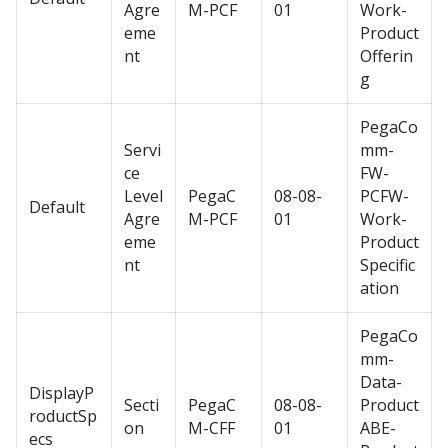
Agre
M-PCF
01
Work-
eme
Product
nt
Offerin
g
PegaCo
Servi
mm-
ce
FW-
Level
PegaC
08-08-
PCFW-
Default
Agre
M-PCF
01
Work-
eme
Product
nt
Specific
ation
PegaCo
mm-
Data-
DisplayP
Secti
PegaC
08-08-
Product
roductSp
on
M-CFF
01
ABE-
ecs