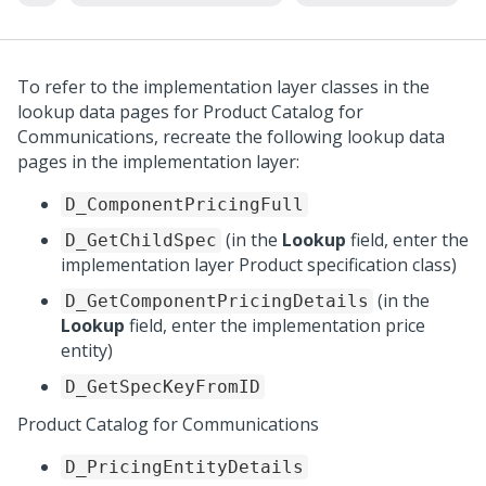
To refer to the implementation layer classes in the
lookup data pages for Product Catalog for
Communications, recreate the following lookup data
pages in the implementation layer:
D_ComponentPricingFull
(in the
Lookup
field, enter the
D_GetChildSpec
implementation layer Product specification class)
(in the
D_GetComponentPricingDetails
Lookup
field, enter the implementation price
entity)
D_GetSpecKeyFromID
Product Catalog for Communications
D_PricingEntityDetails