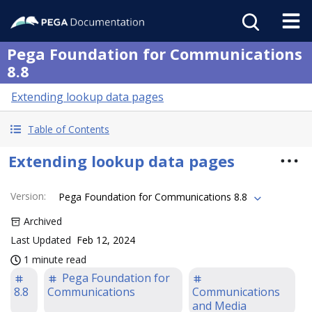
Pega Foundation for Communications
8.8
Extending lookup data pages
Table of Contents
Extending lookup data pages
Version
:
Pega Foundation for Communications 8.8
Archived
Last Updated
Feb 12, 2024
1 minute read
Pega Foundation for
8.8
Communications
Communications
and Media