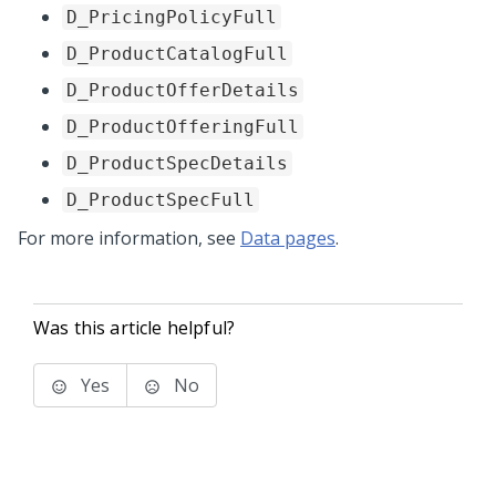
D_PricingPolicyFull
D_ProductCatalogFull
D_ProductOfferDetails
D_ProductOfferingFull
D_ProductSpecDetails
D_ProductSpecFull
For more information, see
Data pages
.
Was this article helpful?
Yes
No