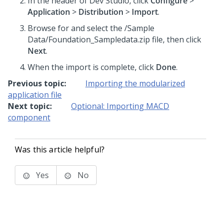
In the header of Dev Studio,
click
Configure
>
Application
>
Distribution
>
Import
.
Browse for and select the
/Sample
Data/Foundation_Sampledata.zip
file, then click
Next
.
When the import is complete, click
Done
.
Previous topic:
Importing the modularized
application file
Next topic:
Optional: Importing MACD
component
Was this article helpful?
Yes
No