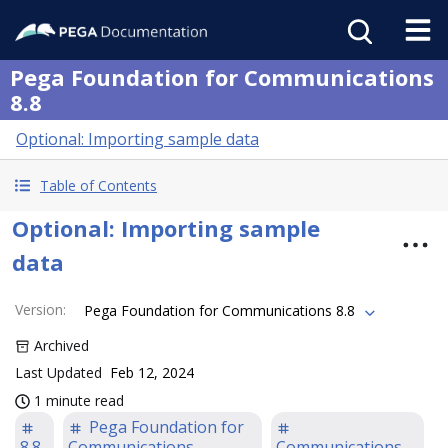
Pega Foundation for Communications
8.8
Optional: Importing sample data
Table of Contents
Optional: Importing sample
data
Version
:
Pega Foundation for Communications 8.8
Archived
Last Updated
Feb 12, 2024
1 minute read
Pega Foundation for
8.8
Communications
Communications