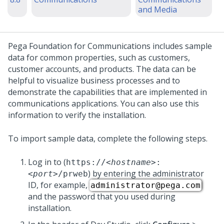
and Media
Pega Foundation for Communications
includes sample
data for common properties, such as customers,
customer accounts, and products. The data can be
helpful to visualize business processes and to
demonstrate the capabilities that are implemented in
communications applications. You can also use this
information to verify the
installation
.
To import sample data, complete the following steps.
Log in to
(
https://
<hostname>
:
) by entering the administrator
<port>
/prweb
ID, for example,
administrator@pega.com
and the password that you used during
installation.