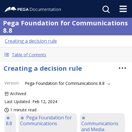
Pega Foundation for Communications
8.8
Creating a decision rule
Table of Contents
Creating a decision rule
Version
:
Pega Foundation for Communications 8.8
Archived
Last Updated
Feb 12, 2024
1 minute read
Pega Foundation for
8.8
Communications
Communications
and Media