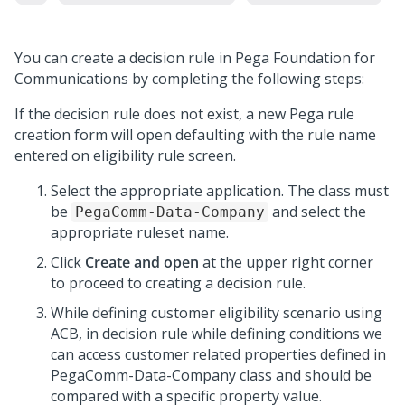
You can create a decision rule in
Pega Foundation for
Communications
by completing the following steps:
If the decision rule does not exist, a new Pega rule
creation form will open defaulting with the rule name
entered on eligibility rule screen.
Select the appropriate application. The class must
be
and select the
PegaComm-Data-Company
appropriate ruleset name.
Click
Create and open
at the upper right corner
to proceed to creating a decision rule.
While defining customer eligibility scenario using
ACB, in decision rule while defining conditions we
can access customer related properties defined in
PegaComm-Data-Company class and should be
compared with a specific property value.