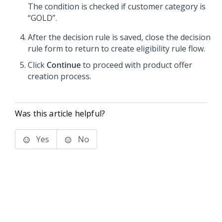
The condition is checked if customer category is
“GOLD”.
After the decision rule is saved, close the decision
rule form to return to create eligibility rule flow.
Click
Continue
to proceed with product offer
creation process.
Was this article helpful?
Yes
No