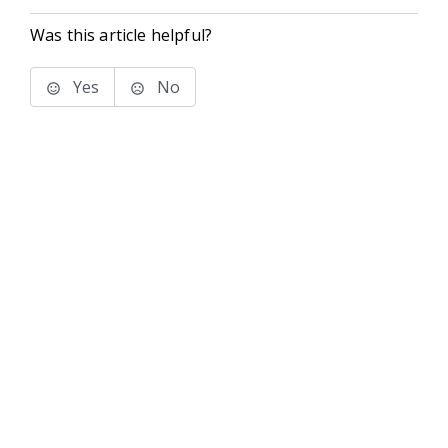
Was this article helpful?
Yes
No