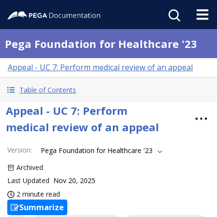
Pega Foundation for Healthcare '23
Appeal - UC 7: Perform medical review of an appeal
Table of Contents
Appeal - UC 7: Perform
medical review of an appeal
Version
:
Pega Foundation for Healthcare '23
Archived
Last Updated
Nov 20, 2025
2 minute read
Summarize