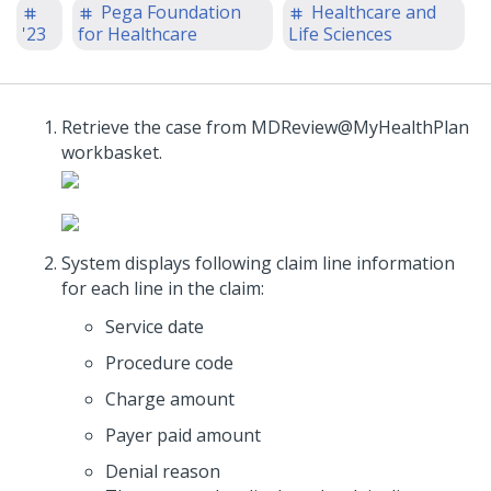
Pega Foundation
Healthcare and
'23
for Healthcare
Life Sciences
Retrieve the case from MDReview@MyHealthPlan
workbasket.
System displays following claim line information
for each line in the claim:
Service date
Procedure code
Charge amount
Payer paid amount
Denial reason