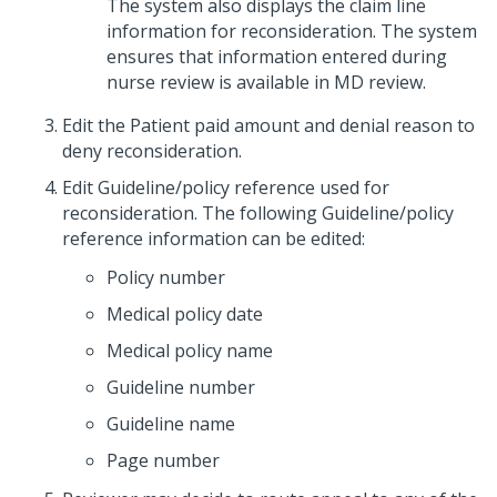
The system also displays the claim line
information for reconsideration. The system
ensures that information entered during
nurse review is available in MD review.
Edit the Patient paid amount and denial reason to
deny reconsideration.
Edit Guideline/policy reference used for
reconsideration. The following Guideline/policy
reference information can be edited:
Policy number
Medical policy date
Medical policy name
Guideline number
Guideline name
Page number