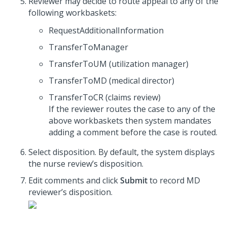
Reviewer may decide to route appeal to any of the
following workbaskets:
RequestAdditionalInformation
TransferToManager
TransferToUM (utilization manager)
TransferToMD (medical director)
TransferToCR (claims review)
If the reviewer routes the case to any of the
above workbaskets then system mandates
adding a comment before the case is routed.
Select disposition. By default, the system displays
the nurse review’s disposition.
Edit comments and click
Submit
to record MD
reviewer’s disposition.