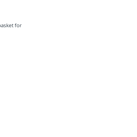
asket for