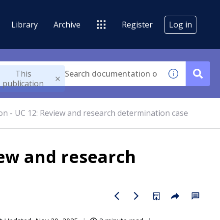
Library
Archive
Register
Log in
This
publication
n - UC 12: Review and research determination case
iew and research