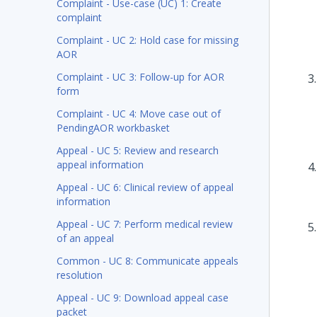
Complaint - Use-case (UC) 1: Create
complaint
Complaint - UC 2: Hold case for missing
AOR
Complaint - UC 3: Follow-up for AOR
form
Complaint - UC 4: Move case out of
PendingAOR workbasket
Appeal - UC 5: Review and research
appeal information
Appeal - UC 6: Clinical review of appeal
information
Appeal - UC 7: Perform medical review
of an appeal
Common - UC 8: Communicate appeals
resolution
Appeal - UC 9: Download appeal case
packet