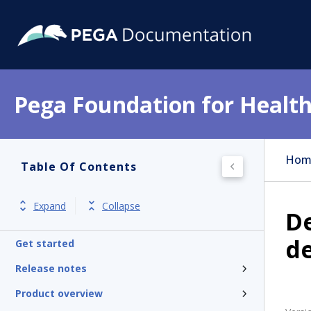
Pega Foundation for Health
Hom
Table Of Contents
Expand
Collapse
De
d
Get started
Release notes
Product overview