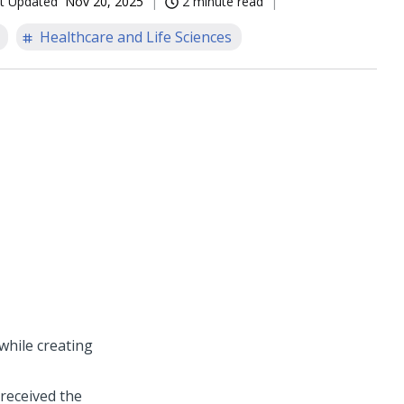
t Updated
Nov 20, 2025
2 minute read
Healthcare and Life Sciences
while creating
received the