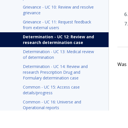
Grievance - UC 10: Review and resolve
grievance
Grievance - UC 11: Request feedback
from external users
Determination - UC 12: Review and
research determination case
Determination - UC 13: Medical review
of determination
Was t
Determination - UC 14: Review and
research Prescription Drug and
Formulary determination case
Common - UC 15: Access case
details/progress
Common - UC 16: Universe and
Operational reports
Pega Foundation for Healthcare X12 message
processing tech note