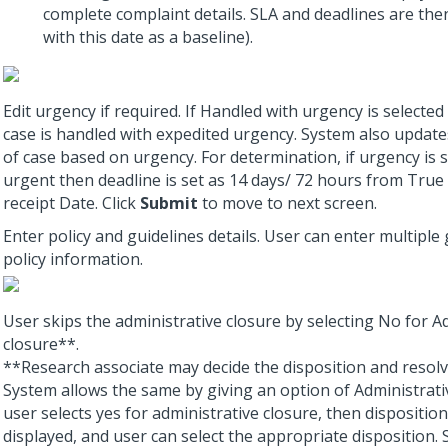
complete complaint details. SLA and deadlines are the
with this date as a baseline).
Edit urgency if required. If Handled with urgency is selected
case is handled with expedited urgency. System also update
of case based on urgency. For determination, if urgency is 
urgent then deadline is set as 14 days/ 72 hours from True
receipt Date. Click
Submit
to move to next screen.
Enter policy and guidelines details. User can enter multiple
policy information.
User skips the administrative closure by selecting No for A
closure**.
**Research associate may decide the disposition and resolv
System allows the same by giving an option of Administrativ
user selects yes for administrative closure, then disposition
displayed, and user can select the appropriate disposition.