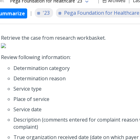
on
:
Archived
Las
Pega Foundation for Healthcare '23
'23
Pega Foundation for Healthcare
ummarize
Retrieve the case from research workbasket.
Review following information:
Determination category
Determination reason
Service type
Place of service
Service date
Description (comments entered for complaint reason 
complaint)
True organization received date (date on which payer 