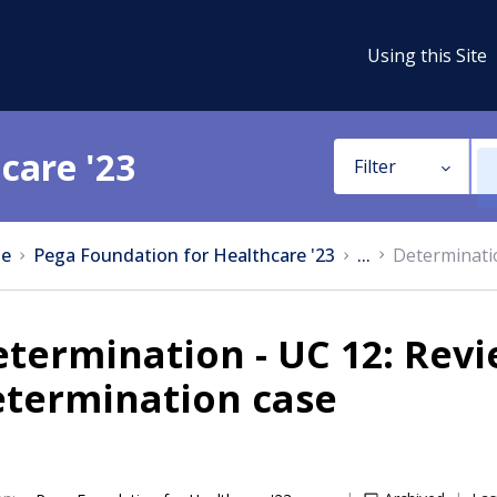
Using this Site
care '23
Filter
e
Pega Foundation for Healthcare '23
...
Determinatio
termination - UC 12: Rev
etermination case