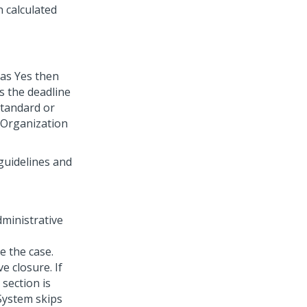
n calculated
 as Yes then
s the deadline
standard or
 Organization
 guidelines and
dministrative
e the case.
e closure. If
 section is
 System skips