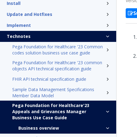
Versi
Install
S
Update and Hotfixes
Implement
Technotes
Pega Foundation for Healthcare '23 Common
codes solution business use case guide
Pega Foundation for Healthcare '23 common
objects API technical specification guide
FHIR API technical specification guide
Sample Data Management Specifications
Member Data Model
Pega Foundation for Healthcare'23
Appeals and Grievances Manager
Business Use Case Guide
Business overview