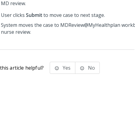
MD review.
User clicks
Submit
to move case to next stage.
System moves the case to MDReview@MyHealthplan workb
nurse review.
his article helpful?
Yes
No