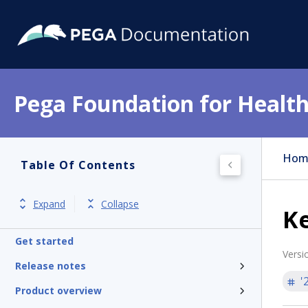
Pega Foundation for Health
Hom
Table Of Contents
Expand
Collapse
Ke
Get started
Versi
Release notes
'
Product overview