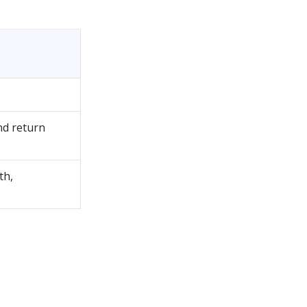
nd return
th,