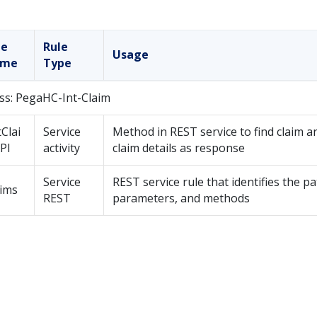
le
Rule
Usage
ame
Type
ss: PegaHC-Int-Claim
Clai
Service
Method in REST service to find claim a
PI
activity
claim details as response
Service
REST service rule that identifies the pa
aims
REST
parameters, and methods