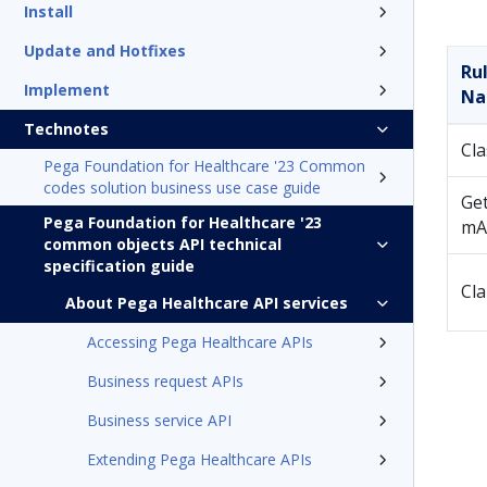
Install
Update and Hotfixes
Ru
Implement
N
Technotes
Cla
Pega Foundation for Healthcare '23 Common
codes solution business use case guide
Get
Pega Foundation for Healthcare '23
mA
common objects API technical
specification guide
Cl
About Pega Healthcare API services
Accessing Pega Healthcare APIs
Business request APIs
Business service API
Extending Pega Healthcare APIs