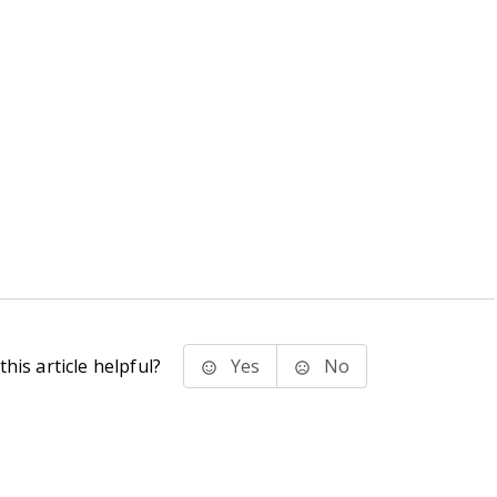
his article helpful?
Yes
No