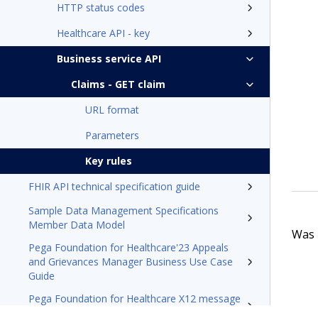
HTTP status codes
Healthcare API - key
Business service API
Claims - GET claim
URL format
Parameters
Key rules
FHIR API technical specification guide
Sample Data Management Specifications
Member Data Model
Was t
Pega Foundation for Healthcare'23 Appeals
and Grievances Manager Business Use Case
Guide
Pega Foundation for Healthcare X12 message
processing tech note