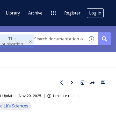
Library
Archive
Register
Log in
This
publication
t Updated
Nov 20, 2025
1 minute read
d Life Sciences