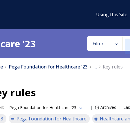
Using this Site
care '23
Filter
e
Pega Foundation for Healthcare '23
...
Key rules
y rules
on
:
Archived
Las
Pega Foundation for Healthcare '23
23
Pega Foundation for Healthcare
Healthcare an