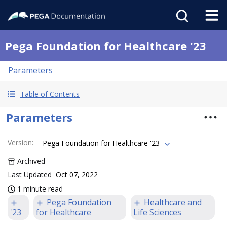
Pega Foundation for Healthcare '23
Parameters
Table of Contents
Parameters
Version
:
Pega Foundation for Healthcare '23
Archived
Last Updated
Oct 07, 2022
1 minute read
Pega Foundation
Healthcare and
'23
for Healthcare
Life Sciences