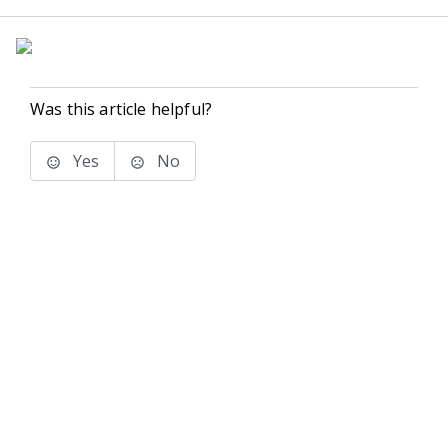
Was this article helpful?
Yes
No