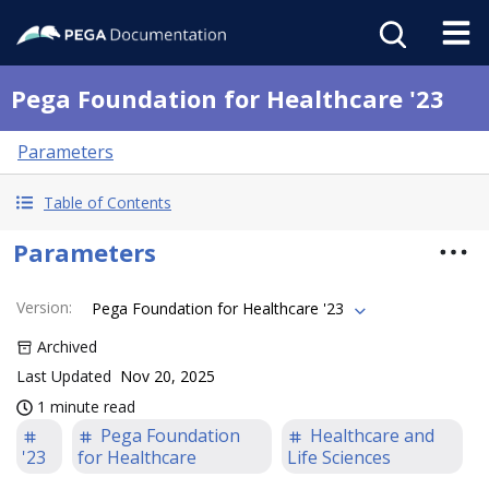
Pega Foundation for Healthcare '23
Parameters
Table of Contents
Parameters
Version
:
Pega Foundation for Healthcare '23
Archived
Last Updated
Nov 20, 2025
1 minute read
Pega Foundation
Healthcare and
'23
for Healthcare
Life Sciences