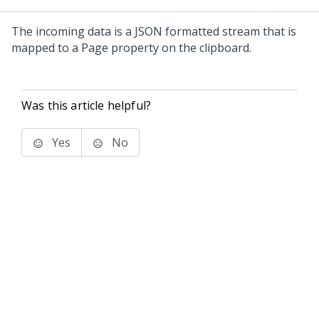
The incoming data is a JSON formatted stream that is
mapped to a Page property on the clipboard.
Was this article helpful?
Yes
No