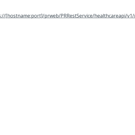
s://[hostname:port]/prweb/PRRestService/healthcareapi/v1/