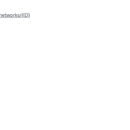
networks/{ID}