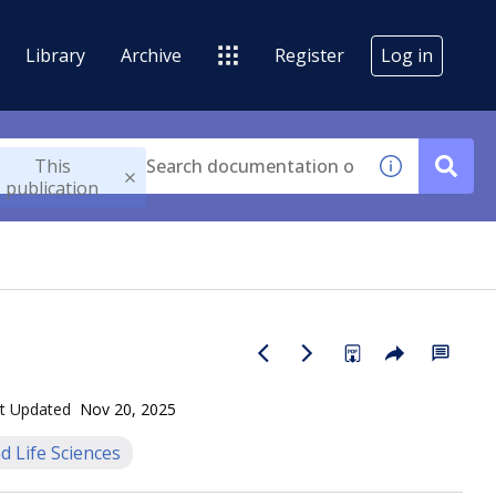
Library
Archive
Register
Log in
This
publication
t Updated
Nov 20, 2025
d Life Sciences