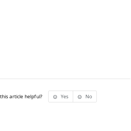
his article helpful?
Yes
No