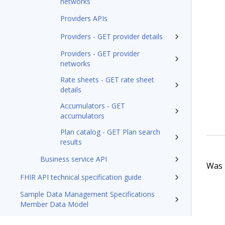
networks
Providers APIs
Providers - GET provider details
Providers - GET provider
networks
Rate sheets - GET rate sheet
details
Accumulators - GET
accumulators
Plan catalog - GET Plan search
results
Business service API
Was t
FHIR API technical specification guide
Sample Data Management Specifications
Member Data Model
Pega Foundation for Healthcare'23 Appeals