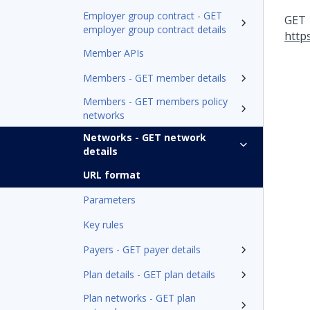
Employer group contract - GET
GET
employer group contract details
http
Member APIs
Members - GET member details
Members - GET members policy
networks
Networks - GET network
details
URL format
Parameters
Key rules
Payers - GET payer details
Plan details - GET plan details
Plan networks - GET plan