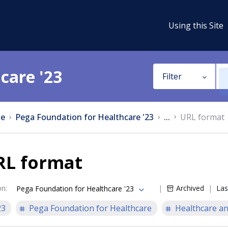
Using this Site
care '23
Filter
e
Pega Foundation for Healthcare '23
...
URL format
RL format
on
:
Archived
Las
Pega Foundation for Healthcare '23
23
Pega Foundation for Healthcare
Healthcare an