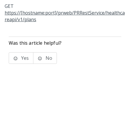
GET
https://[hostname:port]/prweb/PRRestService/healthca
reapi/v1/plans
Was this article helpful?
Yes
No