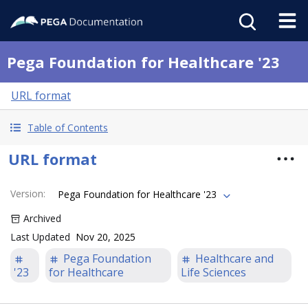
Pega Foundation for Healthcare '23
URL format
Table of Contents
URL format
Version
:
Pega Foundation for Healthcare '23
Archived
Last Updated
Nov 20, 2025
Pega Foundation
Healthcare and
'23
for Healthcare
Life Sciences