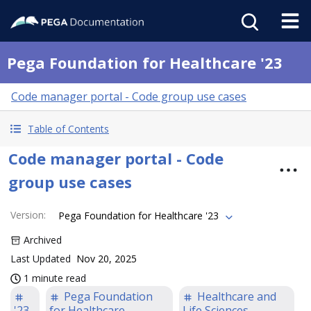
Pega Foundation for Healthcare '23
Code manager portal - Code group use cases
Table of Contents
Code manager portal - Code
group use cases
Version
:
Pega Foundation for Healthcare '23
Archived
Last Updated
Nov 20, 2025
1 minute read
Pega Foundation
Healthcare and
'23
for Healthcare
Life Sciences