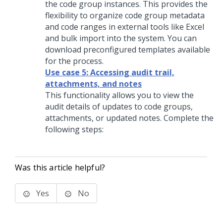
the code group instances. This provides the
flexibility to organize code group metadata
and code ranges in external tools like Excel
and bulk import into the system. You can
download preconfigured templates available
for the process.
Use case 5: Accessing audit trail,
attachments, and notes
This functionality allows you to view the
audit details of updates to code groups,
attachments, or updated notes. Complete the
following steps:
Was this article helpful?
Yes
No