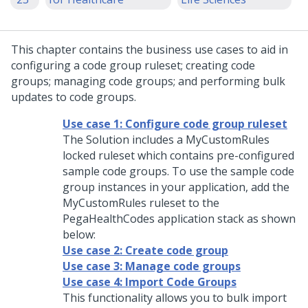
This chapter contains the business use cases to aid in
configuring a code group ruleset; creating code
groups; managing code groups; and performing bulk
updates to code groups.
Use case 1: Configure code group ruleset
The Solution includes a MyCustomRules
locked ruleset which contains pre-configured
sample code groups. To use the sample code
group instances in your application, add the
MyCustomRules ruleset to the
PegaHealthCodes application stack as shown
below:
Use case 2: Create code group
Use case 3: Manage code groups
Use case 4: Import Code Groups
This functionality allows you to bulk import