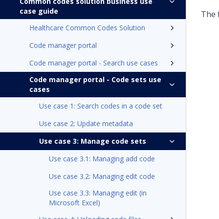
Common codes solution business use
case guide
The 
Healthcare Common Codes Solution
Code manager portal
Code manager portal - Search use cases
Code manager portal - Code sets use
cases
Use case 1: Search codes in a code set
Use case 2: Update metadata
Use case 3: Manage code sets
Use case 3.1: Managing add code
Use case 3.2: Managing edit code
Use case 3.3: Managing edit (in
Microsoft Excel)