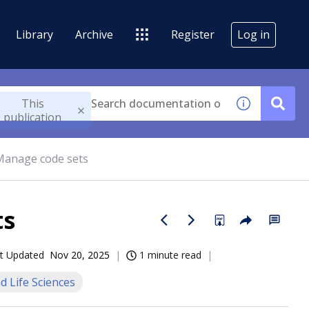
Library
Archive
Register
Log in
This
publication
 Manage code sets
ts
t Updated
Nov 20, 2025
1 minute read
d Life Sciences