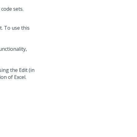
code sets.
t. To use this
unctionality,
ing the Edit (in
ion of Excel.