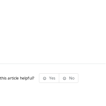
his article helpful?
Yes
No