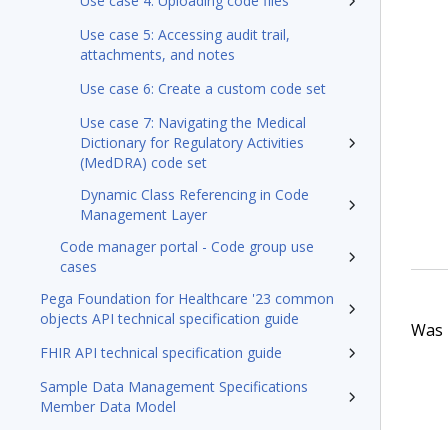
Use case 4: Uploading code files
Use case 5: Accessing audit trail,
attachments, and notes
Use case 6: Create a custom code set
Use case 7: Navigating the Medical
Dictionary for Regulatory Activities
(MedDRA) code set
Dynamic Class Referencing in Code
Management Layer
Code manager portal - Code group use
cases
Pega Foundation for Healthcare '23 common
objects API technical specification guide
Was t
FHIR API technical specification guide
Sample Data Management Specifications
Member Data Model
Pega Foundation for Healthcare'23 Appeals