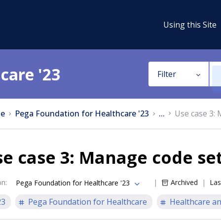
Using this Site
care '23
Filter
e
Pega Foundation for Healthcare '23
...
Use case 3:
e case 3: Manage code se
on
:
Archived
Las
Pega Foundation for Healthcare '23
23
Pega Foundation for Healthcare
Healthcare an