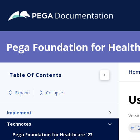
Pega Foundation for Health
Get started
Release notes
Hom
Table Of Contents
Product overview
Install
Expand
Collapse
Us
Update and Hotfixes
Implement
Versi
Technotes
'
Pega Foundation for Healthcare '23