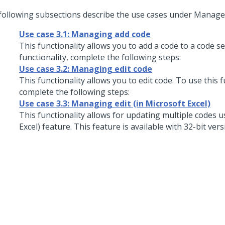
following subsections describe the use cases under Manage 
Use case 3.1: Managing add code
This functionality allows you to add a code to a code se
functionality, complete the following steps:
Use case 3.2: Managing edit code
This functionality allows you to edit code. To use this f
complete the following steps:
Use case 3.3: Managing edit (in Microsoft Excel)
This functionality allows for updating multiple codes us
Excel) feature. This feature is available with 32-bit vers