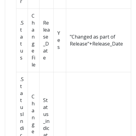
r
C
.S
h
Re
t
a
lea
Y
a
n
se
"Changed as part of
e
t
g
_D
Release"+Release_Date
s
u
e
at
s
Fi
e
le
.S
t
a
C
t
St
h
u
at
a
sI
us
n
n
_in
g
di
dic
e
c
at