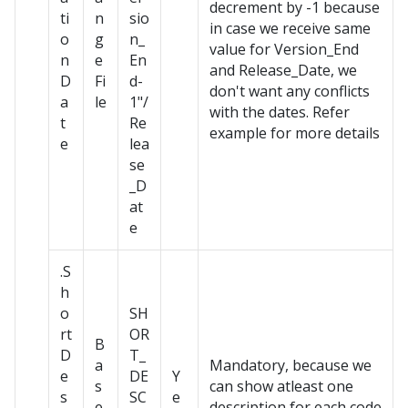
decrement by -1 because
ti
n
sio
in case we receive same
o
g
n_
value for Version_End
n
e
En
and Release_Date, we
D
Fi
d-
don't want any conflicts
a
le
1"/
with the dates. Refer
t
Re
example for more details
e
lea
se
_D
at
e
.S
h
o
SH
rt
OR
B
D
T_
a
Mandatory, because we
e
DE
Y
s
can show atleast one
s
SC
e
e
description for each code