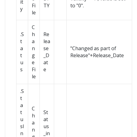
it
Fi
TY
to "0".
y
le
C
.S
h
Re
t
a
lea
a
n
se
"Changed as part of
t
g
_D
Release"+Release_Date
u
e
at
s
Fi
e
le
.S
t
a
C
t
St
h
u
at
a
sI
us
n
n
_in
g