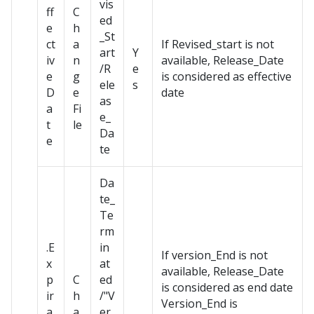
vis
ff
C
ed
e
h
_St
ct
a
If Revised_start is not
art
Y
iv
n
available, Release_Date
/R
e
e
g
is considered as effective
ele
s
D
e
date
as
a
Fi
e_
t
le
Da
e
te
Da
te_
Te
rm
.E
in
If version_End is not
x
at
available, Release_Date
p
C
ed
is considered as end date
ir
h
/"V
Version_End is
a
a
er