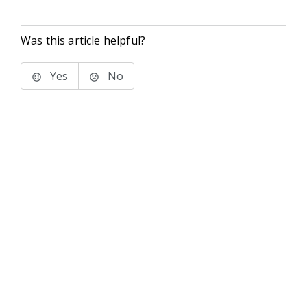
Was this article helpful?
Yes
No