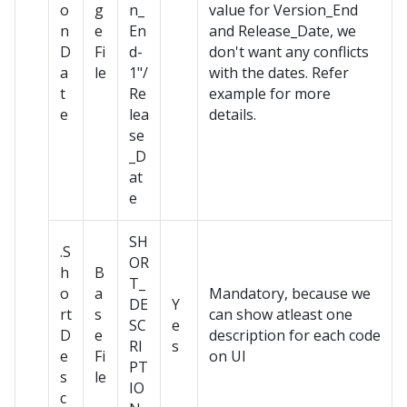
o
g
n_
value for Version_End
n
e
En
and Release_Date, we
D
Fi
d-
don't want any conflicts
a
le
1"/
with the dates. Refer
t
Re
example for more
e
lea
details.
se
_D
at
e
SH
.S
OR
h
B
T_
o
a
Mandatory, because we
DE
Y
rt
s
can show atleast one
SC
e
D
e
description for each code
RI
s
e
Fi
on UI
PT
s
le
IO
c