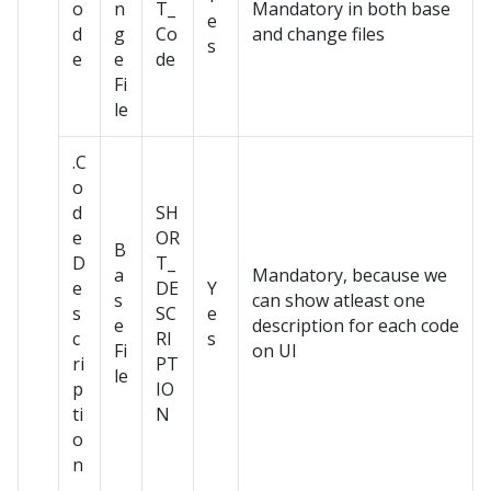
o
n
T_
Mandatory in both base
e
d
g
Co
and change files
s
e
e
de
Fi
le
.C
o
d
SH
e
OR
B
D
T_
a
Mandatory, because we
e
DE
Y
s
can show atleast one
s
SC
e
e
description for each code
c
RI
s
Fi
on UI
ri
PT
le
p
IO
ti
N
o
n