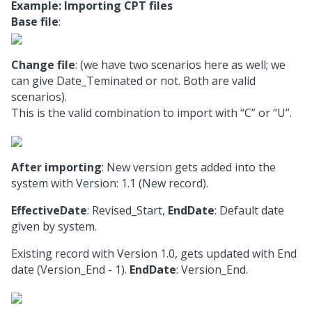
Example: Importing CPT files
Base file
:
Change file
: (we have two scenarios here as well; we
can give Date_Teminated or not. Both are valid
scenarios).
This is the valid combination to import with “C” or “U”.
After importing
: New version gets added into the
system with Version: 1.1 (New record).
EffectiveDate
: Revised_Start,
EndDate
: Default date
given by system.
Existing record with Version 1.0, gets updated with End
date (Version_End - 1).
EndDate
: Version_End.