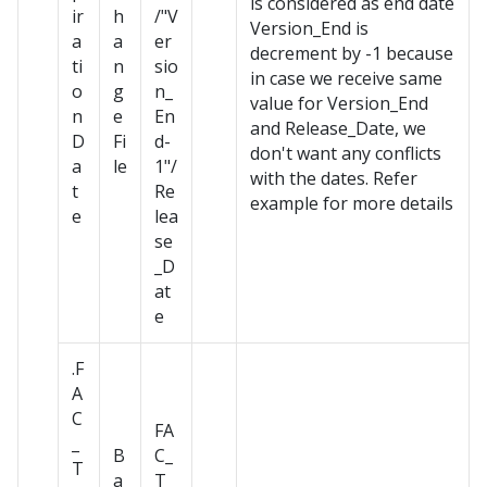
is considered as end date
ir
h
/"V
Version_End is
a
a
er
decrement by -1 because
ti
n
sio
in case we receive same
o
g
n_
value for Version_End
n
e
En
and Release_Date, we
D
Fi
d-
don't want any conflicts
a
le
1"/
with the dates. Refer
t
Re
example for more details
e
lea
se
_D
at
e
.F
A
C
FA
_
B
C_
T
a
T