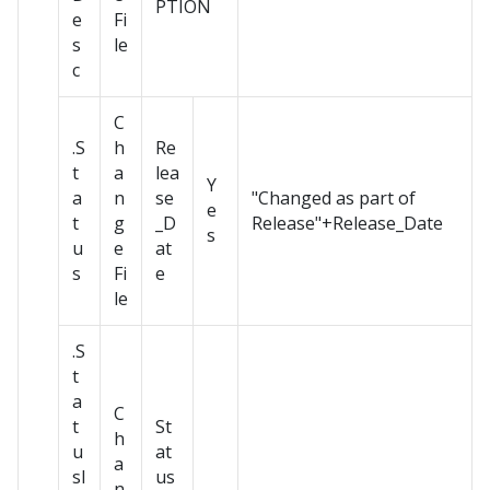
PTION
e
Fi
s
le
c
C
.S
h
Re
t
a
lea
Y
a
n
se
"Changed as part of
e
t
g
_D
Release"+Release_Date
s
u
e
at
s
Fi
e
le
.S
t
a
C
t
St
h
u
at
a
sI
us
n