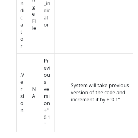
n
_in
g
di
dic
e
c
at
Fi
a
or
le
t
o
r
Pr
evi
.V
ou
e
s
System will take previous
r
N
ve
version of the code and
si
A
rsi
increment it by +"0.1"
o
on
n
+"
0.1
"