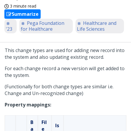
3 minute read
Summarize
Pega Foundation
Healthcare and
'23
for Healthcare
Life Sciences
This change types are used for adding new record into
the system and also updating existing record.
For each change record a new version will get added to
the system.
(Functionally for both change types are similar i.e.
Change and Un-recognized change)
Property mappings:
B
Fil
Is
a
e