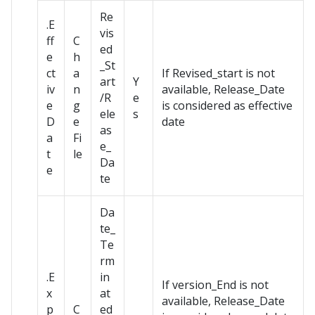
Re
.E
vis
ff
C
ed
e
h
_St
ct
a
If Revised_start is not
art
Y
iv
n
available, Release_Date
/R
e
e
g
is considered as effective
ele
s
D
e
date
as
a
Fi
e_
t
le
Da
e
te
Da
te_
Te
rm
.E
in
If version_End is not
x
at
available, Release_Date
p
C
ed