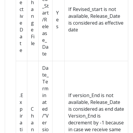
e
h
_St
ct
a
If Revised_start is not
art
Y
iv
n
available, Release_Date
/R
e
e
g
is considered as effective
ele
s
D
e
date
as
a
Fi
e_
t
le
Da
e
te
Da
te_
Te
rm
.E
in
If version_End is not
x
at
available, Release_Date
p
C
ed
is considered as end date
ir
h
/"V
Version_End is
a
a
er
decrement by -1 because
ti
n
sio
in case we receive same