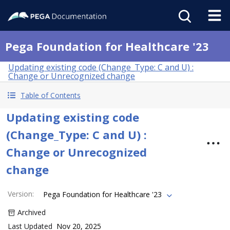
Pega Foundation for Healthcare '23
Updating existing code (Change_Type: C and U) :
Change or Unrecognized change
Table of Contents
Updating existing code
(Change_Type: C and U) :
Change or Unrecognized
change
Version
:
Pega Foundation for Healthcare '23
Archived
Last Updated
Nov 20, 2025