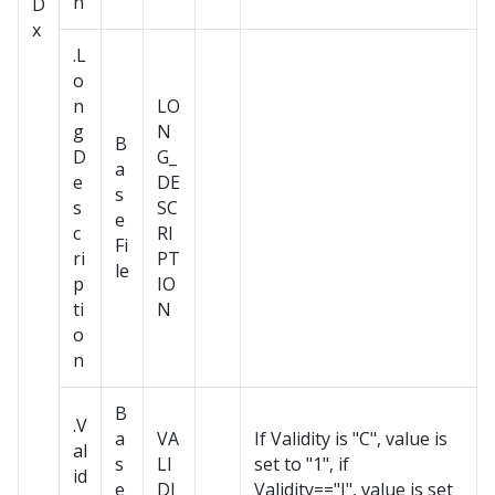
n
D
x
.L
o
n
LO
g
N
B
D
G_
a
e
DE
s
s
SC
e
c
RI
Fi
ri
PT
le
p
IO
ti
N
o
n
B
.V
a
VA
If Validity is "C", value is
al
s
LI
set to "1", if
id
e
DI
Validity=="I", value is set