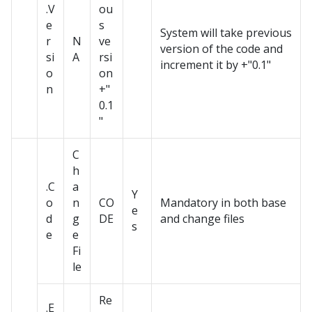
.V
ou
e
s
System will take previous
r
N
ve
version of the code and
si
A
rsi
increment it by +"0.1"
o
on
n
+"
0.1
"
C
h
.C
a
Y
o
n
CO
Mandatory in both base
e
d
g
DE
and change files
s
e
e
Fi
le
Re
.E