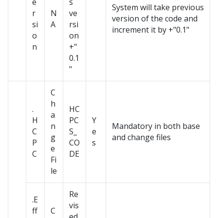
e
s
System will take previous
r
N
ve
version of the code and
si
A
rsi
increment it by +"0.1"
o
on
n
+"
0.1
"
C
h
.
HC
a
H
PC
Y
n
Mandatory in both base
C
S_
e
g
and change files
P
CO
s
e
C
DE
Fi
le
Re
.E
vis
ff
C
ed