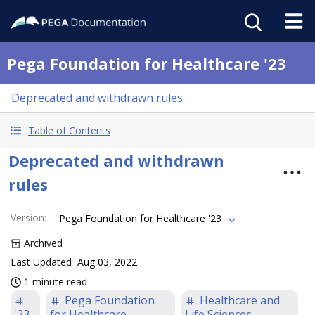
Pega Foundation for Healthcare '23
Deprecated and withdrawn rules
Table of Contents
Deprecated and withdrawn
rules
Version
:
Pega Foundation for Healthcare '23
Archived
Last Updated
Aug 03, 2022
1 minute read
Pega Foundation
Healthcare and
'23
for Healthcare
Life Sciences