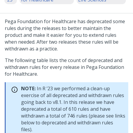
Pega Foundation for Healthcare
has deprecated some
rules during the releases to better maintain the
product and make it easier for you to extend rules
when needed. After two releases these rules will be
withdrawn as a practice.
The following table lists the count of deprecated and
withdrawn rules for every release in
Pega Foundation
for Healthcare
.
NOTE:
In R ’23 we performed a clean-up
exercise of all deprecated and withdrawn rules
going back to v8.1. In this release we have
deprecated a total of 610 rules and have
withdrawn a total of 746 rules (please see links
below to deprecated and withdrawn rules
files).