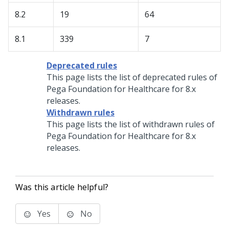
8.2
19
64
8.1
339
7
Deprecated rules
This page lists the list of deprecated rules of
Pega Foundation for Healthcare
for 8.x
releases.
Withdrawn rules
This page lists the list of withdrawn rules of
Pega Foundation for Healthcare
for 8.x
releases.
Was this article helpful?
Yes
No