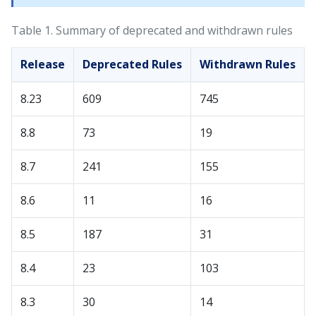
Table 1.
Summary of deprecated and withdrawn rules
Release
Deprecated Rules
Withdrawn Rules
8.23
609
745
8.8
73
19
8.7
241
155
8.6
11
16
8.5
187
31
8.4
23
103
8.3
30
14