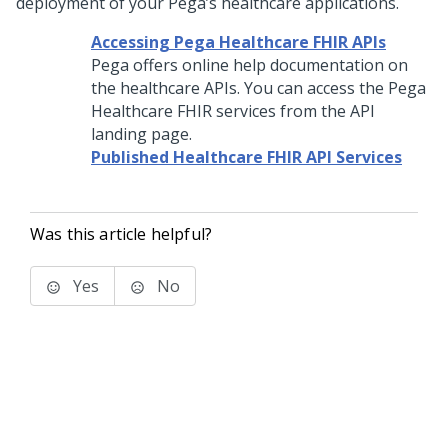
deployment of your Pega’s healthcare applications.
Accessing Pega Healthcare FHIR APIs
Pega offers online help documentation on
the healthcare APIs. You can access the Pega
Healthcare FHIR services from the API
landing page.
Published Healthcare FHIR API Services
Was this article helpful?
Yes
No