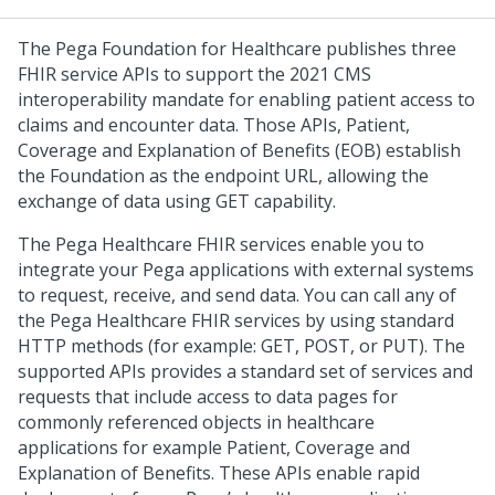
The Pega Foundation for Healthcare publishes three
FHIR service APIs to support the 2021 CMS
interoperability mandate for enabling patient access to
claims and encounter data. Those APIs, Patient,
Coverage and Explanation of Benefits (EOB) establish
the Foundation as the endpoint URL, allowing the
exchange of data using GET capability.
The Pega Healthcare FHIR services enable you to
integrate your Pega applications with external systems
to request, receive, and send data. You can call any of
the Pega Healthcare FHIR services by using standard
HTTP methods (for example: GET, POST, or PUT). The
supported APIs provides a standard set of services and
requests that include access to data pages for
commonly referenced objects in healthcare
applications for example Patient, Coverage and
Explanation of Benefits. These APIs enable rapid