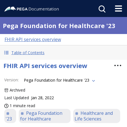
Pega Foundation for Healthcare '23
FHIR API services overview
Table of Contents
FHIR API services overview
Version
:
Pega Foundation for Healthcare '23
Archived
Last Updated
Jan 28, 2022
1 minute read
Pega Foundation
Healthcare and
'23
for Healthcare
Life Sciences