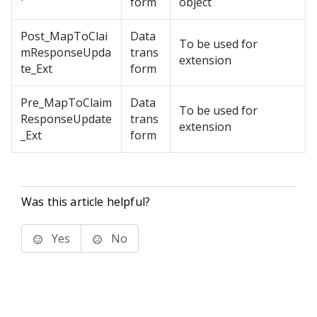
form
object
Post_MapToClai
Data
To be used for
mResponseUpda
trans
extension
te_Ext
form
Pre_MapToClaim
Data
To be used for
ResponseUpdate
trans
extension
_Ext
form
Was this article helpful?
Yes
No