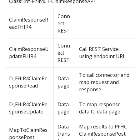
Class
: Int-Fhir401-ClaimResponseAPI
Conn
ClaimResponseR
ect
eadFHIR4
REST
Conn
ClaimResponseU
Call REST Service
ect
pdateFHIR4
using endpoint URL
REST
To call connector and
D_FHIR4ClaimRe
Data
map request and
sponseRead
page
response
D_FHIR4ClaimRe
Data
To map response
sponseUpdate
page
data to data page
Data
Map results to PFHC
MapToClaimRes
trans
ClaimResponsePost
ponsePost