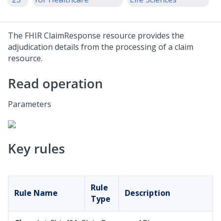
The FHIR ClaimResponse resource provides the
adjudication details from the processing of a claim
resource.
Read operation
Parameters
Key rules
Rule
Rule Name
Description
Type