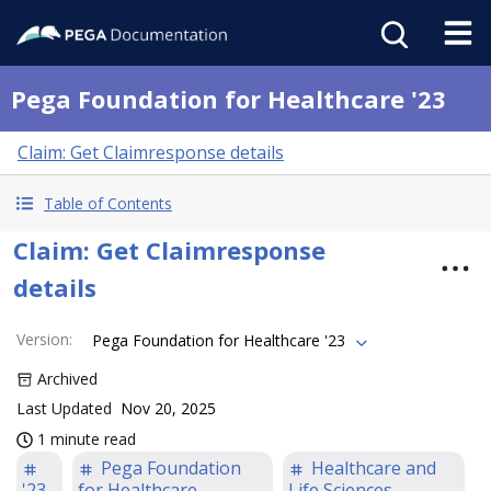
Pega Foundation for Healthcare '23
Claim: Get Claimresponse details
Table of Contents
Claim: Get Claimresponse
details
Version
:
Pega Foundation for Healthcare '23
Archived
Last Updated
Nov 20, 2025
1 minute read
Pega Foundation
Healthcare and
'23
for Healthcare
Life Sciences