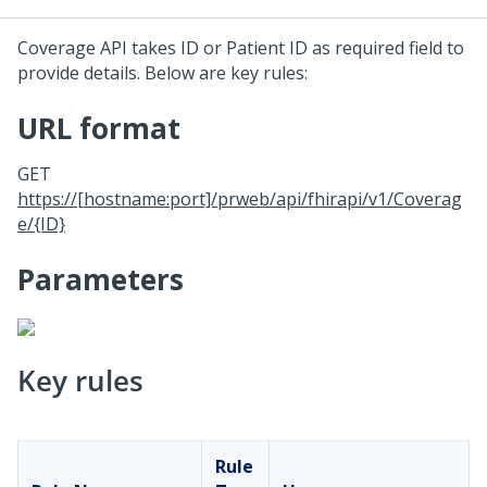
Coverage API takes ID or Patient ID as required field to
provide details. Below are key rules:
URL format
GET
https://[hostname:port]/prweb/api/fhirapi/v1/Coverag
e/{ID}
Parameters
Key rules
Rule