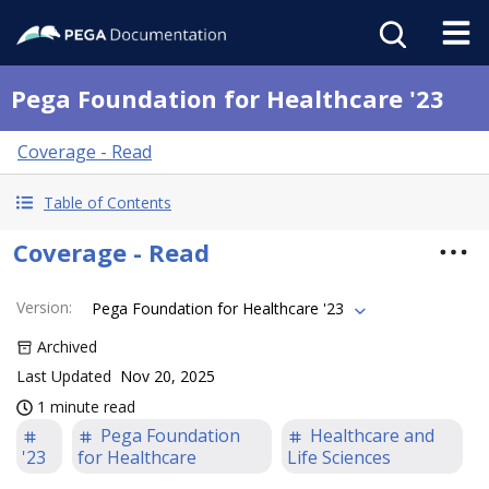
Pega Foundation for Healthcare '23
Coverage - Read
Table of Contents
Coverage - Read
Version
:
Pega Foundation for Healthcare '23
Archived
Last Updated
Nov 20, 2025
1 minute read
Pega Foundation
Healthcare and
'23
for Healthcare
Life Sciences