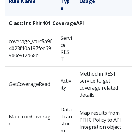
Rule Name
Typ
Usage
e
Class: Int-Fhir401-CoverageAPI
Servi
coverage_varc5a96
ce
4023f10a197fee69
RES
9d0e9f2b68e
T
Method in REST
Activ
service to get
GetCoverageRead
ity
coverage related
details
Data
Map results from
MapFromCoverag
Tran
PFHC Policy to API
e
sfor
Integration object
m