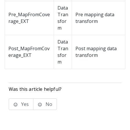
Data
Pre_MapFromCove
Tran
Pre mapping data
rage_EXT
sfor
transform
m
Data
Post_MapFromCov
Tran
Post mapping data
erage_EXT
sfor
transform
m
Was this article helpful?
Yes
No