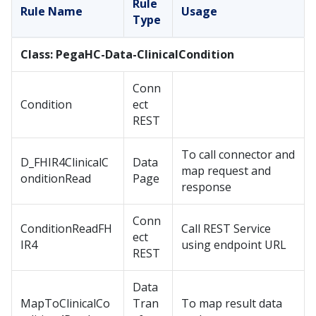
Rule
Rule Name
Usage
Type
Class: PegaHC-Data-ClinicalCondition
Conn
Condition
ect
REST
To call connector and
D_FHIR4ClinicalC
Data
map request and
onditionRead
Page
response
Conn
ConditionReadFH
Call REST Service
ect
IR4
using endpoint URL
REST
Data
MapToClinicalCo
Tran
To map result data