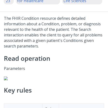
'23
for Healthcare
Life Sciences
The FHIR Condition resource defines detailed
information about a Condition, problem, or diagnosis
relevant to the health of the patient. The Search
interaction enables the client to query for all problems
associated with a given patient's Conditions given
search parameters.
Read operation
Parameters
Key rules