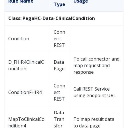
Rule Name
Usage
Type
Class: PegaHC-Data-ClinicalCondition
Conn
Condition
ect
REST
To call connector and
D_FHIR4ClinicalC
Data
map request and
ondition
Page
response
Conn
Call REST Service
ConditionFHIR4
ect
using endpoint URL
REST
Data
MapToClinicalCo
Tran
To map result data
ndition4
sfor
to data page