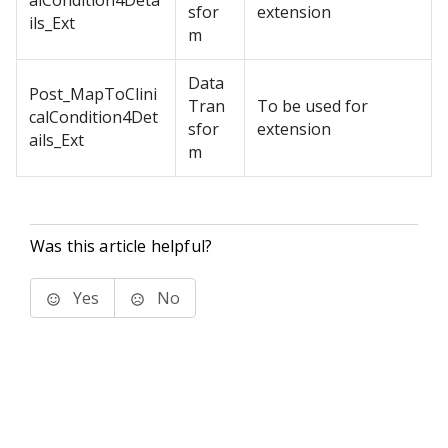
alCondition4Deta
sfor
extension
ils_Ext
m
Data
Post_MapToClini
Tran
To be used for
calCondition4Det
sfor
extension
ails_Ext
m
Was this article helpful?
Yes
No