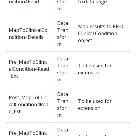
ndition4Read
sfor
to data page
m
Data
Map results to PFHC
MapToClinicalCo
Tran
Clinical Condition
ndition4Details
sfor
object
m
Data
Pre_MapToClinic
Tran
To be used for
alCondition4Read
sfor
extension
_Ext
m
Data
Post_MapToClini
Tran
To be used for
calCondition4Rea
sfor
extension
d_Ext
m
Data
Pre_MapToClinic