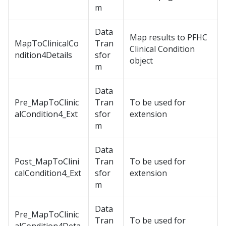
m
Data
Map results to PFHC
MapToClinicalCo
Tran
Clinical Condition
ndition4Details
sfor
object
m
Data
Pre_MapToClinic
Tran
To be used for
alCondition4_Ext
sfor
extension
m
Data
Post_MapToClini
Tran
To be used for
calCondition4_Ext
sfor
extension
m
Data
Pre_MapToClinic
Tran
To be used for