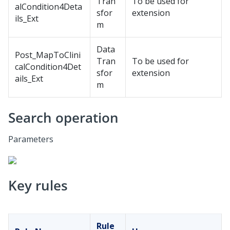
Tran
To be used for
alCondition4Deta
sfor
extension
ils_Ext
m
Data
Post_MapToClini
Tran
To be used for
calCondition4Det
sfor
extension
ails_Ext
m
Search operation
Parameters
Key rules
Rule