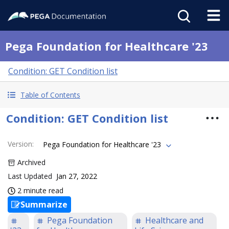
Pega Foundation for Healthcare '23
Condition: GET Condition list
Table of Contents
Condition: GET Condition list
Version
:
Pega Foundation for Healthcare '23
Archived
Last Updated
Jan 27, 2022
2 minute read
Summarize
Pega Foundation
Healthcare and