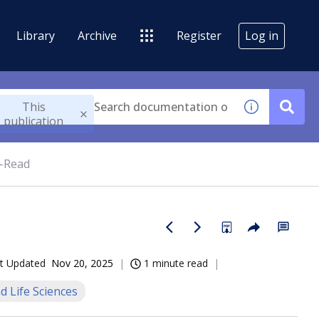
Library
Archive
Register
Log in
This
publication
-Read
t Updated
Nov 20, 2025
1 minute read
d Life Sciences