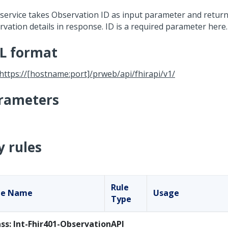
 service takes Observation ID as input parameter and return
rvation details in response. ID is a required parameter here.
L format
https://[hostname:port]/prweb/api/fhirapi/v1/
rameters
y rules
Rule
le Name
Usage
Type
ass: Int-Fhir401-ObservationAPI