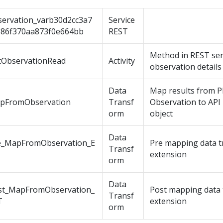
servation_varb30d2cc3a7
Service
386f370aa873f0e664bb
REST
Method in REST ser
tObservationRead
Activity
observation details
Data
Map results from 
pFromObservation
Transf
Observation to API 
orm
object
Data
e_MapFromObservation_E
Pre mapping data t
Transf
extension
orm
Data
st_MapFromObservation_
Post mapping data 
Transf
T
extension
orm