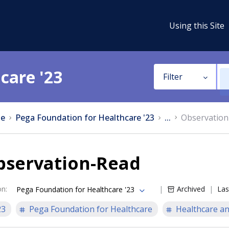
Using this Site
care '23
Filter
e
Pega Foundation for Healthcare '23
...
Observation
bservation-Read
on
:
Archived
Las
Pega Foundation for Healthcare '23
23
Pega Foundation for Healthcare
Healthcare an