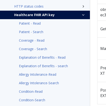
HTTP status codes
ob
ec
Healthcare FHIR API key
Patient - Read
Ge
Patient - Search
Coverage - Read
Ma
Coverage - Search
Explanation of Benefits - Read
Explanation of Benefits - search
Pr
XT
Allergy Intolerance-Read
Allergy Intolerance-Search
Po
Condition-Read
EX
Condition-Search