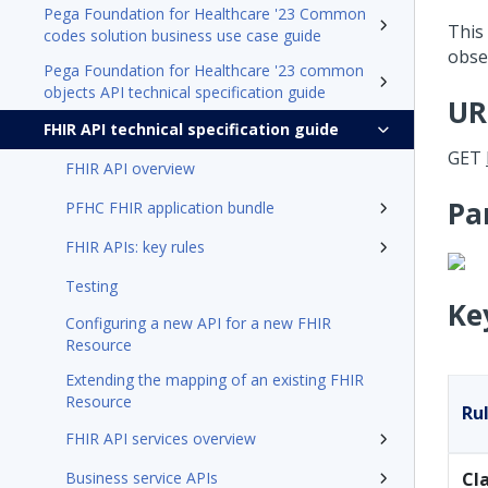
Pega Foundation for Healthcare '23 Common
This
codes solution business use case guide
obse
Pega Foundation for Healthcare '23 common
objects API technical specification guide
UR
FHIR API technical specification guide
GET
FHIR API overview
Pa
PFHC FHIR application bundle
FHIR APIs: key rules
Testing
Ke
Configuring a new API for a new FHIR
Resource
Extending the mapping of an existing FHIR
Resource
Ru
FHIR API services overview
Business service APIs
Cl