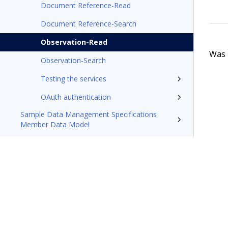
Document Reference-Read
Document Reference-Search
Observation-Read
Was t
Observation-Search
Testing the services
OAuth authentication
Sample Data Management Specifications
Member Data Model
Pega Foundation for Healthcare'23 Appeals
and Grievances Manager Business Use Case
Guide
Pega Foundation for Healthcare X12 message
processing tech note
Resources