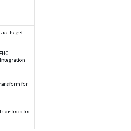
vice to get
PFHC
Integration
ransform for
transform for