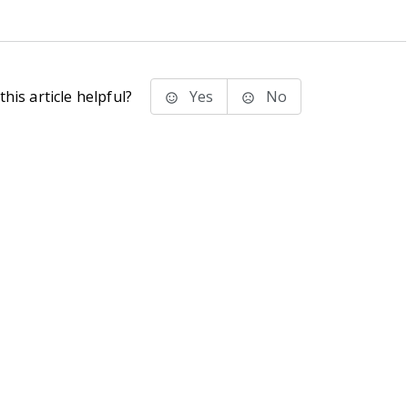
his article helpful?
Yes
No