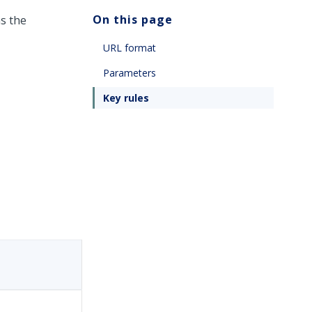
On this page
s the
URL format
Parameters
Key rules