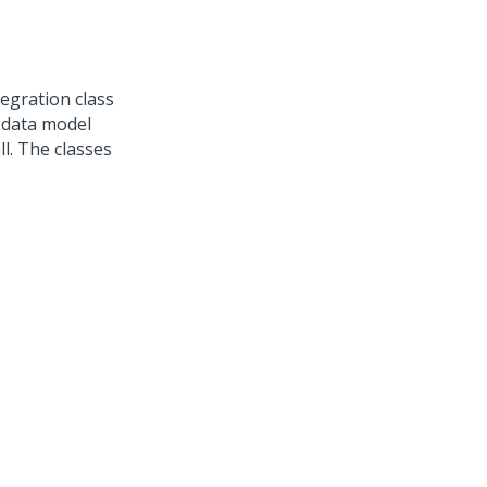
egration class
e data model
l. The classes