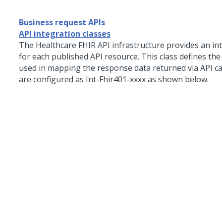
Business request APIs
API integration classes
The Healthcare FHIR API infrastructure provides an int
for each published API resource. This class defines th
used in mapping the response data returned via API cal
are configured as Int-Fhir401-xxxx as shown below.