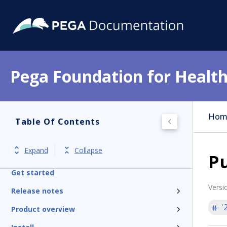
Pega Foundation for Health
Hom
Table Of Contents
Expand
Collapse
Pu
Get started
Versi
Release notes
'
Product overview