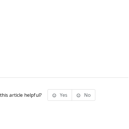
his article helpful?
Yes
No