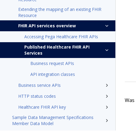
Extending the mapping of an existing FHIR
Resource
FHIR API services overview
Accessing Pega Healthcare FHIR APIs
Published Healthcare FHIR API
Services
Business request APIs
API integration classes
Business service APIs
HTTP status codes
Was t
Healthcare FHIR API key
Sample Data Management Specifications
Member Data Model
Pega Foundation for Healthcare'23 Appeals