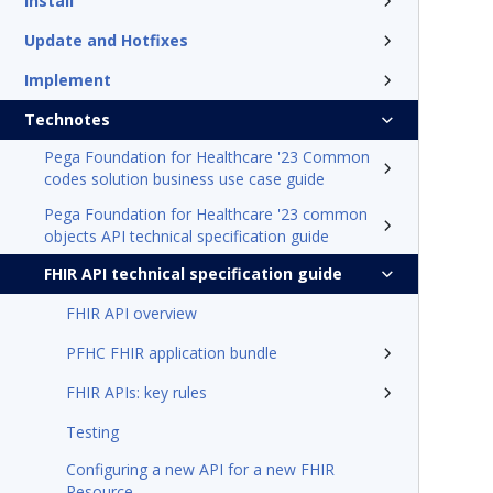
Install
Update and Hotfixes
Implement
Technotes
Pega Foundation for Healthcare '23 Common
codes solution business use case guide
Pega Foundation for Healthcare '23 common
objects API technical specification guide
FHIR API technical specification guide
FHIR API overview
PFHC FHIR application bundle
FHIR APIs: key rules
Testing
Configuring a new API for a new FHIR
Resource