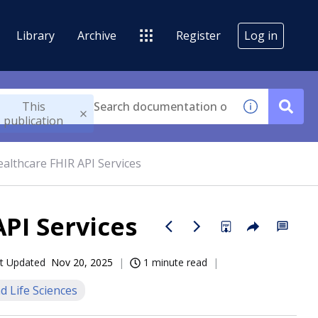
Library
Archive
Register
Log in
This
publication
althcare FHIR API Services
PI Services
t Updated
Nov 20, 2025
1 minute read
d Life Sciences