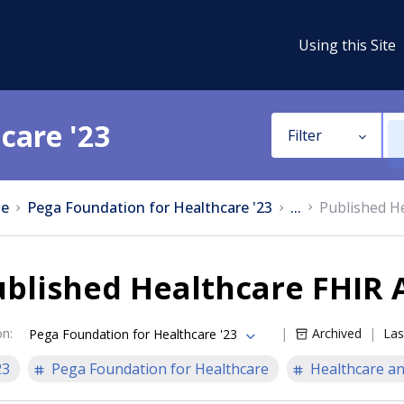
Using this Site
care '23
Filter
e
Pega Foundation for Healthcare '23
...
Published He
blished Healthcare FHIR A
on
:
Archived
Las
Pega Foundation for Healthcare '23
23
Pega Foundation for Healthcare
Healthcare an