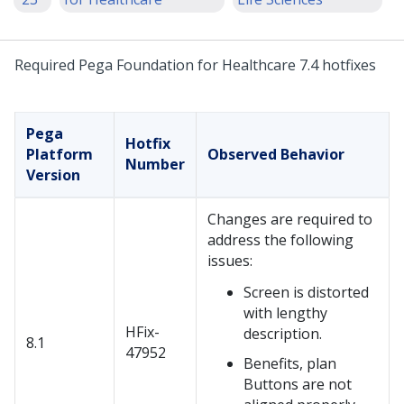
Required Pega Foundation for Healthcare 7.4 hotfixes
Pega
Hotfix
Platform
Observed Behavior
Number
Version
Changes are required to
address the following
issues:
Screen is distorted
with lengthy
HFix-
description.
8.1
47952
Benefits, plan
Buttons are not