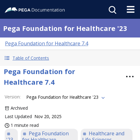
Pega Foundation for Healthcare '23
Pega Foundation for Healthcare 7.4
Table of Contents
Pega Foundation for
Healthcare 7.4
Version
:
Pega Foundation for Healthcare '23
Archived
Last Updated
Nov 20, 2025
1 minute read
Pega Foundation
Healthcare and
'23
for Healthcare
Life Sciences