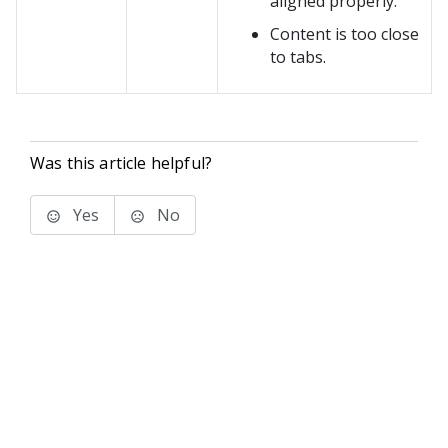
aligned properly.
Content is too close
to tabs.
Was this article helpful?
Yes
No