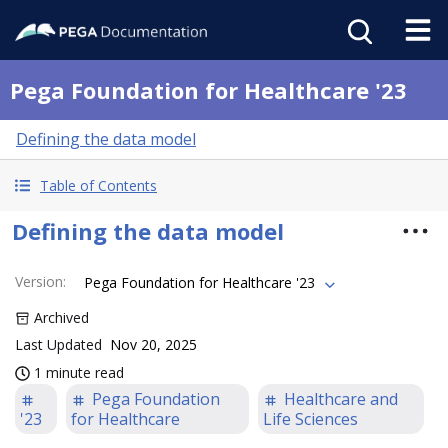
Pega Foundation for Healthcare '23
Defining the data model
Table of Contents
Defining the data model
Version
:
Pega Foundation for Healthcare '23
Archived
Last Updated
Nov 20, 2025
1 minute read
Pega Foundation
Healthcare and
'23
for Healthcare
Life Sciences