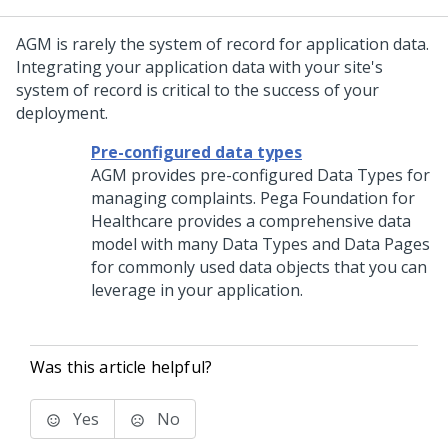
AGM is rarely the system of record for application data.
Integrating your application data with your site's
system of record is critical to the success of your
deployment.
Pre-configured data types
AGM provides pre-configured Data Types for
managing complaints. Pega Foundation for
Healthcare provides a comprehensive data
model with many Data Types and Data Pages
for commonly used data objects that you can
leverage in your application.
Was this article helpful?
Yes
No