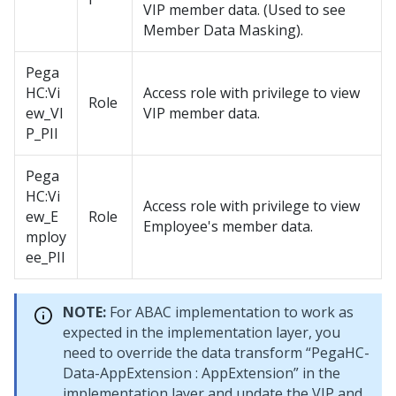
VIP member data. (Used to see
Member Data Masking).
Pega
HC:Vi
Access role with privilege to view
Role
ew_VI
VIP member data.
P_PII
Pega
HC:Vi
Access role with privilege to view
ew_E
Role
Employee's member data.
mploy
ee_PII
NOTE:
For ABAC implementation to work as
expected in the implementation layer, you
need to override the data transform “PegaHC-
Data-AppExtension : AppExtension” in the
implementation layer and update the VIP and