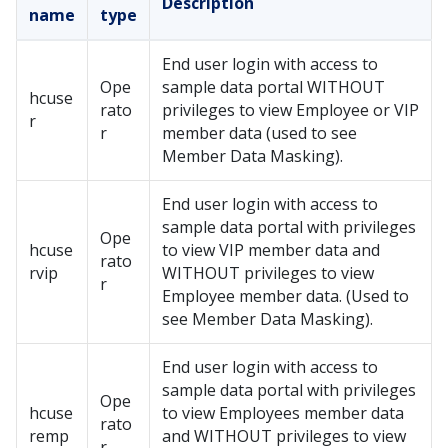
Description
name
type
End user login with access to
Ope
sample data portal WITHOUT
hcuse
rato
privileges to view Employee or VIP
r
r
member data (used to see
Member Data Masking).
End user login with access to
sample data portal with privileges
Ope
hcuse
to view VIP member data and
rato
rvip
WITHOUT privileges to view
r
Employee member data. (Used to
see Member Data Masking).
End user login with access to
sample data portal with privileges
Ope
hcuse
to view Employees member data
rato
remp
and WITHOUT privileges to view
r