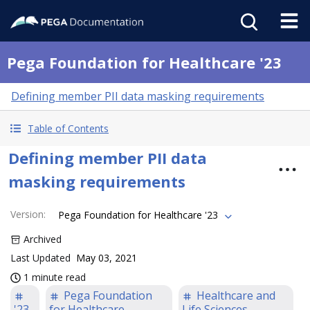
Pega Foundation for Healthcare '23
Defining member PII data masking requirements
Table of Contents
Defining member PII data
masking requirements
Version
:
Pega Foundation for Healthcare '23
Archived
Last Updated
May 03, 2021
1 minute read
Pega Foundation
Healthcare and
'23
for Healthcare
Life Sciences