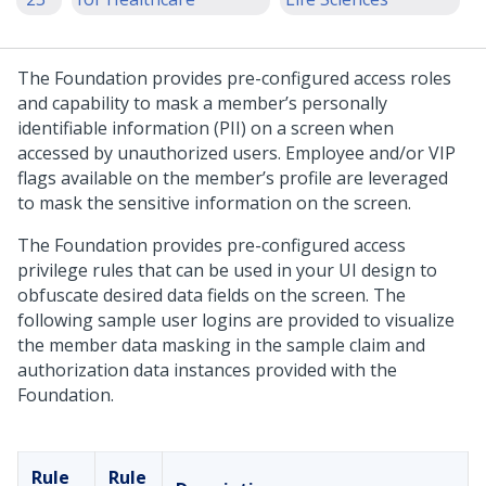
The Foundation provides pre-configured access roles
and capability to mask a member’s personally
identifiable information (PII) on a screen when
accessed by unauthorized users. Employee and/or VIP
flags available on the member’s profile are leveraged
to mask the sensitive information on the screen.
The Foundation provides pre-configured access
privilege rules that can be used in your UI design to
obfuscate desired data fields on the screen. The
following sample user logins are provided to visualize
the member data masking in the sample claim and
authorization data instances provided with the
Foundation.
Rule
Rule