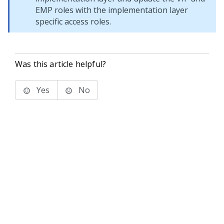
EMP roles with the implementation layer
specific access roles.
Was this article helpful?
Yes
No