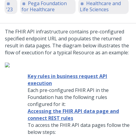
Pega Foundation
Healthcare and
'23
for Healthcare
Life Sciences
The FHIR API infrastructure contains pre-configured
specified endpoint URL and populates the returned
result in data pages. The diagram below illustrates the
flow of execution for a typical Resource as an example:
Key rules in business request API
execution
Each pre-configured FHIR API in the
Foundation has the following rules
configured for it:
Accessing the FHIR API data page and
connect REST rules
To access the FHIR API data pages follow the
below steps: