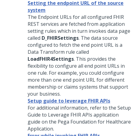
Setting the endpoint URL of the source
system
The Endpoint URLs for all configured FHIR
REST services are fetched from application
setting rules which in turn invokes data page
called
D_FHIRSettings
. The data source
configured to fetch the end point URL is a
Data Transform rule called
LoadFHIR4Settings
. This provides the
flexibility to configure all end point URLs in
one rule. For example, you could configure
more than one end point URL for different
membership or claims systems that support
your business.
Setup guide to leverage FHIR APIs
For additional information, refer to the Setup
Guide to Leverage FHIR APIs application
guide on the
Pega Foundation for Healthcare
Application.
Error while invoking FHIR APIs