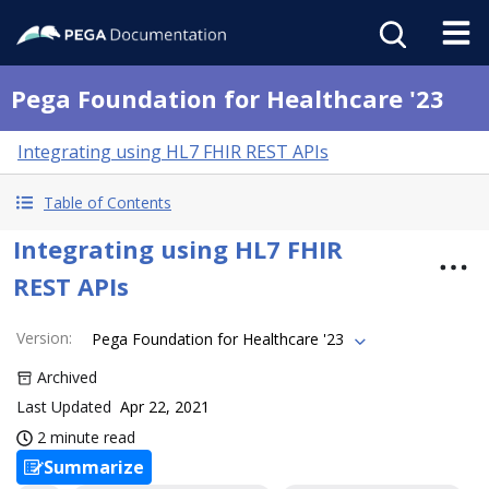
Pega Foundation for Healthcare '23
Integrating using HL7 FHIR REST APIs
Table of Contents
Integrating using HL7 FHIR
REST APIs
Version
:
Pega Foundation for Healthcare '23
Archived
Last Updated
Apr 22, 2021
2 minute read
Summarize