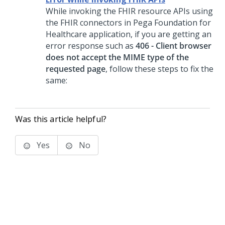
While invoking the FHIR resource APIs using
the FHIR connectors in Pega Foundation for
Healthcare application, if you are getting an
error response such as
406 - Client browser
does not accept the MIME type of the
requested page
, follow these steps to fix the
same:
Was this article helpful?
Yes
No