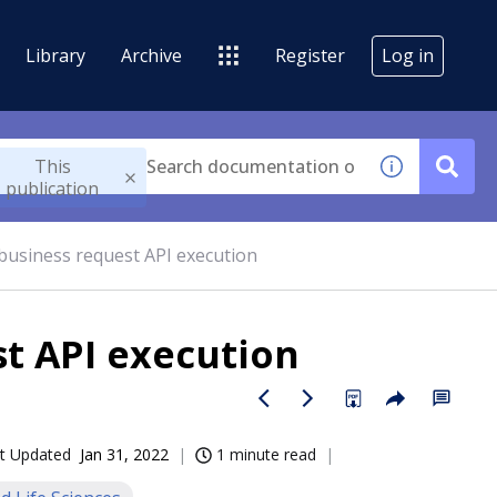
Library
Archive
Register
Log in
This
publication
 business request API execution
st API execution
t Updated
Jan 31, 2022
1 minute read