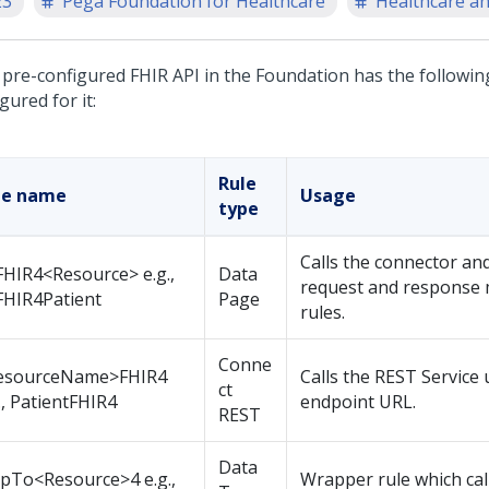
23
Pega Foundation for Healthcare
Healthcare an
 pre-configured FHIR API in the Foundation has the followin
gured for it:
Rule
le name
Usage
type
Calls the connector and
HIR4<Resource> e.g.,
Data
request and response
FHIR4Patient
Page
rules.
Conne
esourceName>FHIR4
Calls the REST Service 
ct
., PatientFHIR4
endpoint URL.
REST
Data
pTo<Resource>4 e.g.,
Wrapper rule which cal