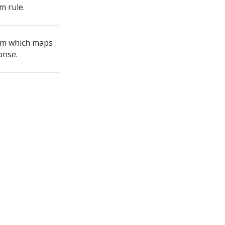
m rule.
rm which maps
onse.