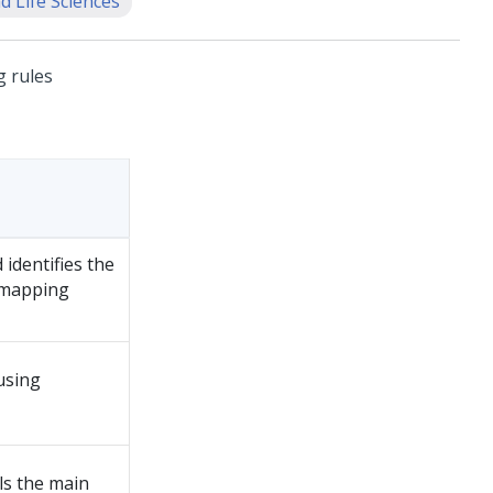
d Life Sciences
g rules
 identifies the
 mapping
using
ls the main