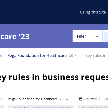
Using this Site
care '23
Filter
e
Pega Foundation for Healthcare '23
...
Key rules in
y rules in business reque
on
:
Archived
Las
Pega Foundation for Healthcare '23