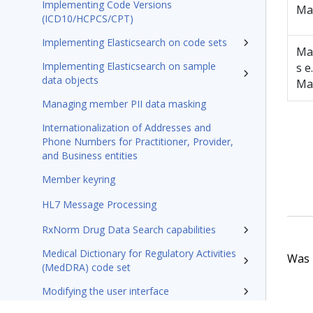
Implementing Code Versions
Ma
(ICD10/HCPCS/CPT)
Implementing Elasticsearch on code sets
Ma
Implementing Elasticsearch on sample
s e.
data objects
Ma
Managing member PII data masking
Internationalization of Addresses and
Phone Numbers for Practitioner, Provider,
and Business entities
Member keyring
HL7 Message Processing
RxNorm Drug Data Search capabilities
Medical Dictionary for Regulatory Activities
Was t
(MedDRA) code set
Modifying the user interface