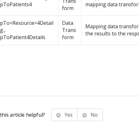
Trans
pToPatients4
mapping data transfor
form
pTo<Resource>4Detail
Data
Mapping data transfo
g.,
Trans
the results to the resp
pToPatient4Details
form
his article helpful?
Yes
No