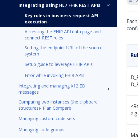
'
Integrating using HL7 FHIR REST APIs
Key rules in business request API
Each
execution
confi
Accessing the FHIR API data page and
connect REST rules
Setting the endpoint URL of the source
system
Ru
Setup guide to leverage FHIR APIs
Error while invoking FHIR APIs
D_F
D_
Integrating and managing X12 EDI
messages
Comparing two instances (the clipboard
<R
structures)- Plan Compare
e.g
Managing custom code sets
Managing code groups
Ma