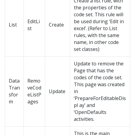
Create a list rule, with
the properties of the
code set. This rule will
EditLi
be used during ‘Edit in
List
Create
st
excel’. (Refer to List
rules, with the same
name, in other code
set classes)
Update to remove the
Page that has the
codes of the code set.
Data
Remo
This page was created
Tran
veCod
Update
in
sfor
eListP
‘PrepareForEditableDis
m
ages
pl ay’ and
‘OpenDefaults
activities.
This is the main