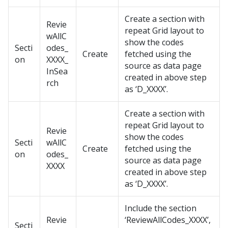
Create a section with
Revie
repeat Grid layout to
wAllC
show the codes
Secti
odes_
Create
fetched using the
on
XXXX_
source as data page
InSea
created in above step
rch
as ‘D_XXXX’.
Create a section with
repeat Grid layout to
Revie
show the codes
Secti
wAllC
Create
fetched using the
on
odes_
source as data page
XXXX
created in above step
as ‘D_XXXX’.
Include the section
Revie
‘ReviewAllCodes_XXXX’,
Secti