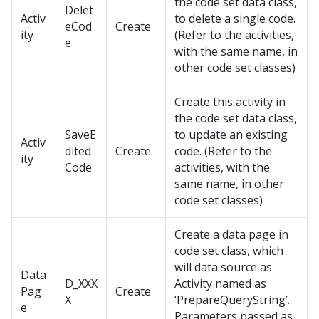
the code set data class,
Delet
Activ
to delete a single code.
eCod
Create
ity
(Refer to the activities,
e
with the same name, in
other code set classes)
Create this activity in
the code set data class,
SaveE
to update an existing
Activ
dited
Create
code. (Refer to the
ity
Code
activities, with the
same name, in other
code set classes)
Create a data page in
code set class, which
will data source as
Data
D_XXX
Activity named as
Pag
Create
X
‘PrepareQueryString’.
e
Parameters passed as