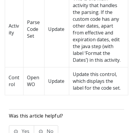
activity that handles
the parsing. If the
custom code has any
Parse
Activ
other dates, apart
Code
Update
ity
from effective and
Set
expiration dates, edit
the java step (with
label ‘Format the
Dates’) in this activity.
Update this control,
Cont
Open
Update
which displays the
rol
WO
label for the code set.
Was this article helpful?
Yes
No