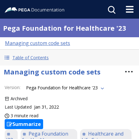
Pega Foundation for Healthcare '23
Managing custom code sets
Table of Contents
Managing custom code sets
Version
:
Pega Foundation for Healthcare '23
Archived
Last Updated
Jan 31, 2022
3 minute read
Summarize
Pega Foundation
Healthcare and