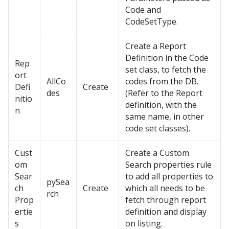
Code and
CodeSetType.
Create a Report
Definition in the Code
Rep
set class, to fetch the
ort
AllCo
codes from the DB.
Defi
Create
des
(Refer to the Report
nitio
definition, with the
n
same name, in other
code set classes).
Cust
Create a Custom
om
Search properties rule
Sear
to add all properties to
pySea
ch
Create
which all needs to be
rch
Prop
fetch through report
ertie
definition and display
s
on listing.