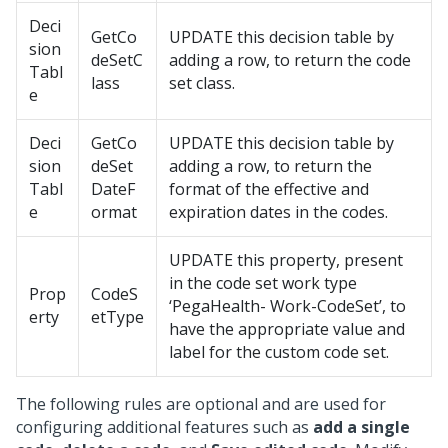
Deci
GetCo
UPDATE this decision table by
sion
deSetC
adding a row, to return the code
Tabl
lass
set class.
e
Deci
GetCo
UPDATE this decision table by
sion
deSet
adding a row, to return the
Tabl
DateF
format of the effective and
e
ormat
expiration dates in the codes.
UPDATE this property, present
in the code set work type
Prop
CodeS
‘PegaHealth- Work-CodeSet’, to
erty
etType
have the appropriate value and
label for the custom code set.
The following rules are optional and are used for
configuring additional features such as
add a single