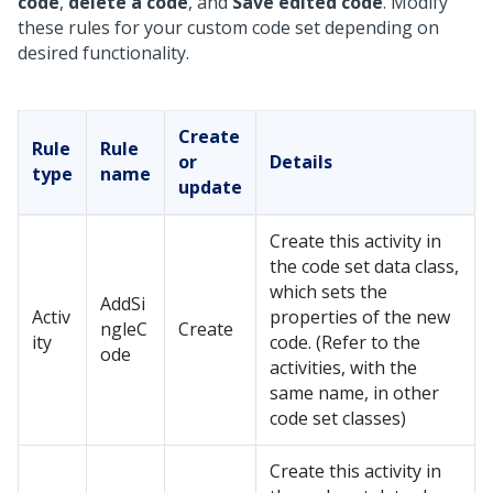
code
,
delete a code
, and
Save edited code
. Modify
these rules for your custom code set depending on
desired functionality.
Create
Rule
Rule
or
Details
type
name
update
Create this activity in
the code set data class,
which sets the
AddSi
Activ
properties of the new
ngleC
Create
ity
code. (Refer to the
ode
activities, with the
same name, in other
code set classes)
Create this activity in