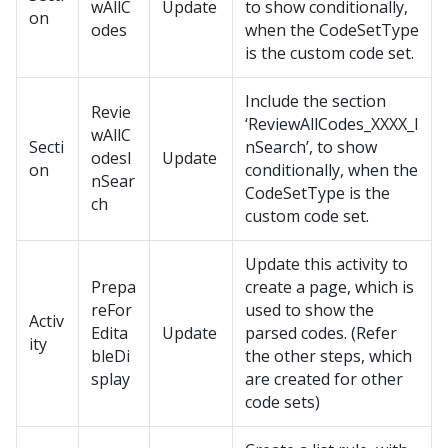
wAllC
Update
to show conditionally,
on
odes
when the CodeSetType
is the custom code set.
Include the section
Revie
‘ReviewAllCodes_XXXX_I
wAllC
Secti
nSearch’, to show
odesI
Update
on
conditionally, when the
nSear
CodeSetType is the
ch
custom code set.
Update this activity to
Prepa
create a page, which is
reFor
used to show the
Activ
Edita
Update
parsed codes. (Refer
ity
bleDi
the other steps, which
splay
are created for other
code sets)