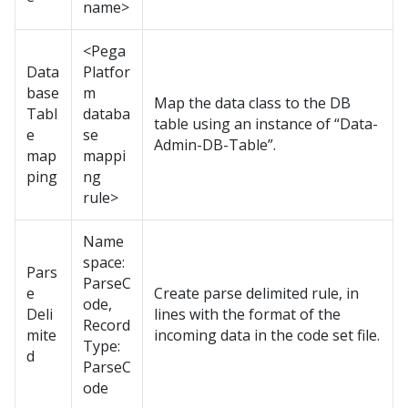
name>
<Pega
Data
Platfor
base
m
Map the data class to the DB
Tabl
databa
table using an instance of “Data-
e
se
Admin-DB-Table”.
map
mappi
ping
ng
rule>
Name
space:
Pars
ParseC
e
Create parse delimited rule, in
ode,
Deli
lines with the format of the
Record
mite
incoming data in the code set file.
Type:
d
ParseC
ode