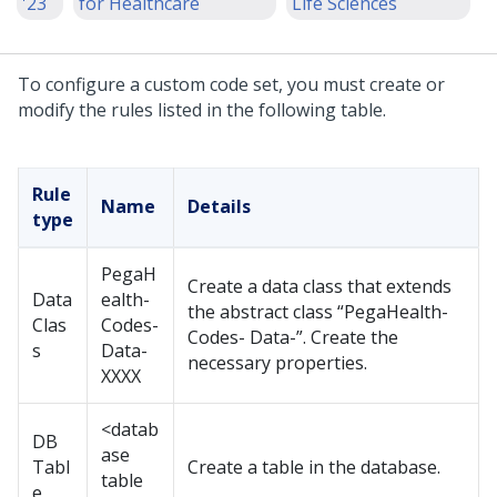
'23
for Healthcare
Life Sciences
To configure a custom code set, you must create or
modify the rules listed in the following table.
Rule
Name
Details
type
PegaH
Create a data class that extends
Data
ealth-
the abstract class “PegaHealth-
Clas
Codes-
Codes- Data-”. Create the
s
Data-
necessary properties.
XXXX
<datab
DB
ase
Tabl
Create a table in the database.
table
e