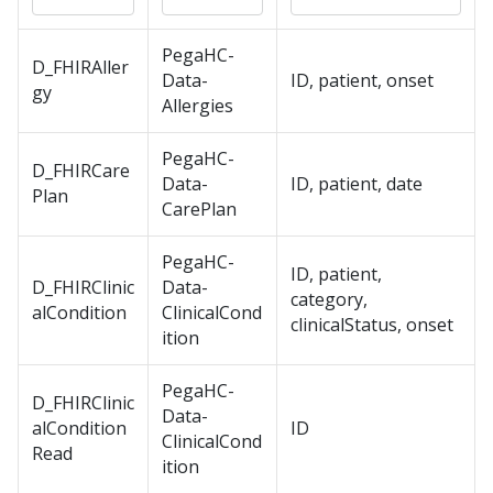
PegaHC-
D_FHIRAller
Data-
ID, patient, onset
gy
Allergies
PegaHC-
D_FHIRCare
Data-
ID, patient, date
Plan
CarePlan
PegaHC-
ID, patient,
D_FHIRClinic
Data-
category,
alCondition
ClinicalCond
clinicalStatus, onset
ition
PegaHC-
D_FHIRClinic
Data-
alCondition
ID
ClinicalCond
Read
ition