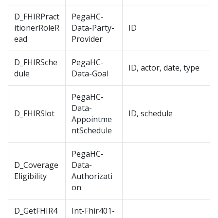
D_FHIRPract
PegaHC-
itionerRoleR
Data-Party-
ID
ead
Provider
D_FHIRSche
PegaHC-
ID, actor, date, type
dule
Data-Goal
PegaHC-
Data-
D_FHIRSlot
ID, schedule
Appointme
ntSchedule
PegaHC-
D_Coverage
Data-
Eligibility
Authorizati
on
D_GetFHIR4
Int-Fhir401-