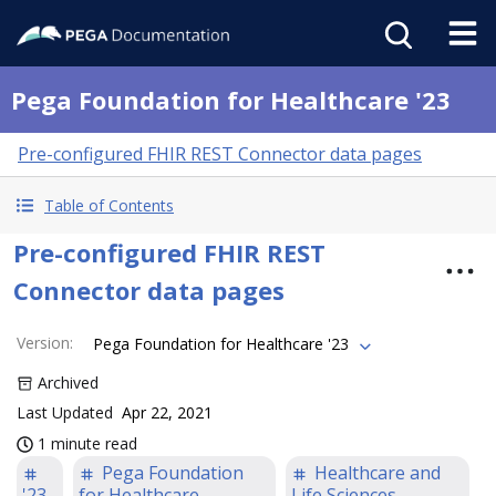
Pega Foundation for Healthcare '23
Pre-configured FHIR REST Connector data pages
Table of Contents
Pre-configured FHIR REST
Connector data pages
Version
:
Pega Foundation for Healthcare '23
Archived
Last Updated
Apr 22, 2021
1 minute read
Pega Foundation
Healthcare and
'23
for Healthcare
Life Sciences