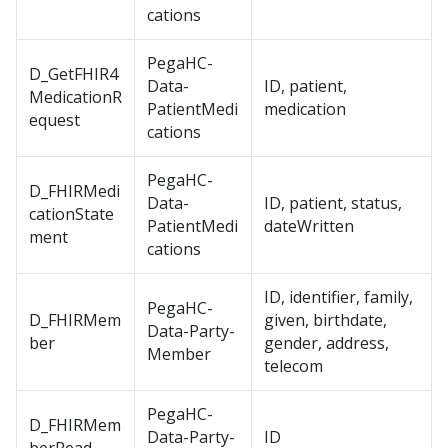
cations
PegaHC-
D_GetFHIR4
Data-
ID, patient,
MedicationR
PatientMedi
medication
equest
cations
PegaHC-
D_FHIRMedi
Data-
ID, patient, status,
cationState
PatientMedi
dateWritten
ment
cations
ID, identifier, family,
PegaHC-
D_FHIRMem
given, birthdate,
Data-Party-
ber
gender, address,
Member
telecom
PegaHC-
D_FHIRMem
Data-Party-
ID