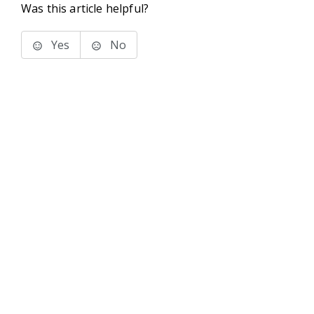
Was this article helpful?
Yes
No