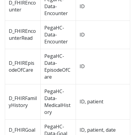
D_FHIREnco
Data-
ID
unter
Encounter
PegaHC-
D_FHIREnco
Data-
ID
unterRead
Encounter
PegaHC-
D_FHIREpis
Data-
ID
odeOfCare
EpisodeOfC
are
PegaHC-
D_FHIRFamil
Data-
ID, patient
yHistory
MedicalHist
ory
PegaHC-
D_FHIRGoal
ID, patient, date
Data-Goal