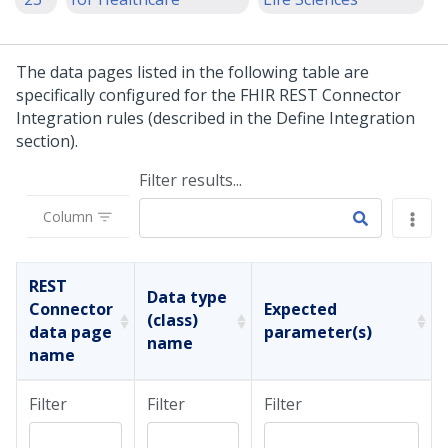
The data pages listed in the following table are
specifically configured for the FHIR REST Connector
Integration rules (described in the Define Integration
section).
Filter results...
Column
REST
Data type
Connector
Expected
(class)
data page
parameter(s)
name
name
Filter
Filter
Filter