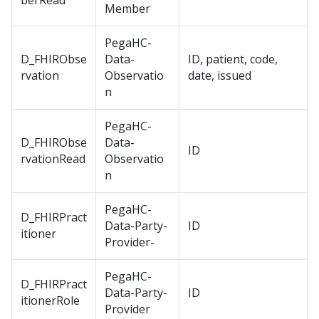
berRead
Member
PegaHC-
D_FHIRObse
Data-
ID, patient, code,
rvation
Observatio
date, issued
n
PegaHC-
D_FHIRObse
Data-
ID
rvationRead
Observatio
n
PegaHC-
D_FHIRPract
Data-Party-
ID
itioner
Provider-
PegaHC-
D_FHIRPract
Data-Party-
ID
itionerRole
Provider