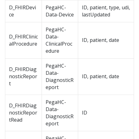
D_FHIRDevi
PegaHC-
ID, patient, type, udi,
ce
Data-Device
lastUpdated
PegaHC-
D_FHIRClinic
Data-
ID, patient, date
alProcedure
ClinicalProc
edure
PegaHC-
D_FHIRDiag
Data-
nosticRepor
ID, patient, date
DiagnosticR
t
eport
PegaHC-
D_FHIRDiag
Data-
nosticRepor
ID
DiagnosticR
tRead
eport
PegaHC-