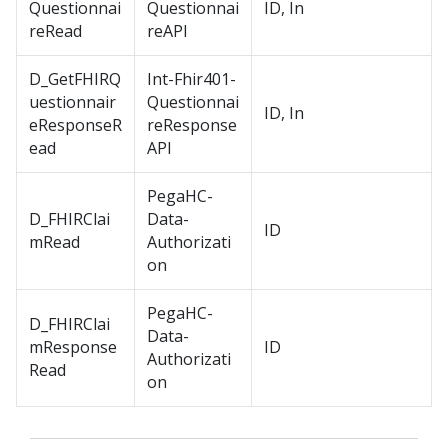
Questionnai
Questionnai
ID, In
reRead
reAPI
D_GetFHIRQ
Int-Fhir401-
uestionnair
Questionnai
ID, In
eResponseR
reResponse
ead
API
PegaHC-
D_FHIRClai
Data-
ID
mRead
Authorizati
on
PegaHC-
D_FHIRClai
Data-
mResponse
ID
Authorizati
Read
on