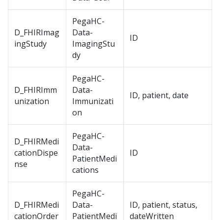
PegaHC-
D_FHIRImag
Data-
ID
ingStudy
ImagingStu
dy
PegaHC-
D_FHIRImm
Data-
ID, patient, date
unization
Immunizati
on
PegaHC-
D_FHIRMedi
Data-
cationDispe
ID
PatientMedi
nse
cations
PegaHC-
D_FHIRMedi
Data-
ID, patient, status,
cationOrder
PatientMedi
dateWritten