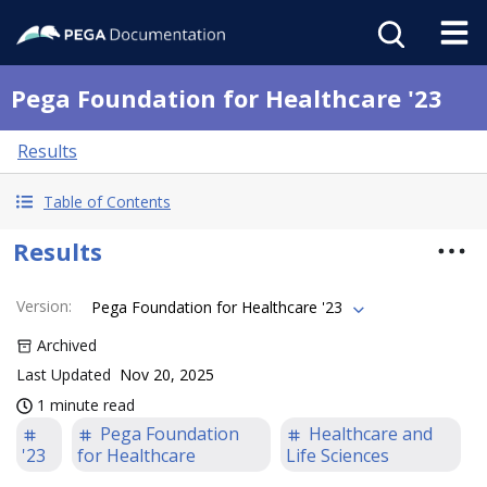
Pega Foundation for Healthcare '23
Results
Table of Contents
Results
Version
:
Pega Foundation for Healthcare '23
Archived
Last Updated
Nov 20, 2025
1 minute read
Pega Foundation
Healthcare and
'23
for Healthcare
Life Sciences