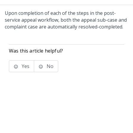
Upon completion of each of the steps in the post-
service appeal workflow, both the appeal sub-case and
complaint case are automatically resolved-completed.
Was this article helpful?
Yes
No