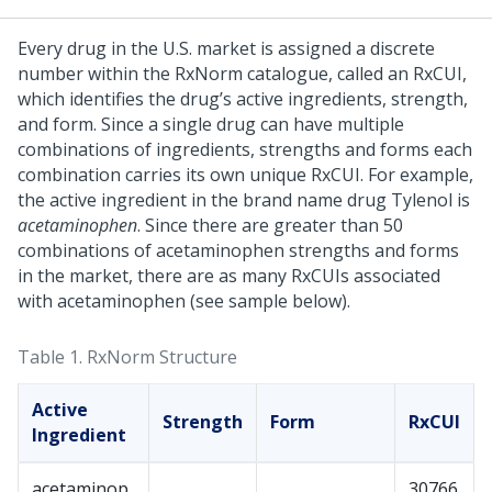
Every drug in the U.S. market is assigned a discrete
number within the RxNorm catalogue, called an RxCUI,
which identifies the drug’s active ingredients, strength,
and form. Since a single drug can have multiple
combinations of ingredients, strengths and forms each
combination carries its own unique RxCUI. For example,
the active ingredient in the brand name drug Tylenol is
acetaminophen
. Since there are greater than 50
combinations of acetaminophen strengths and forms
in the market, there are as many RxCUIs associated
with acetaminophen (see sample below).
Table 1.
RxNorm Structure
Active
Strength
Form
RxCUI
Ingredient
acetaminop
30766