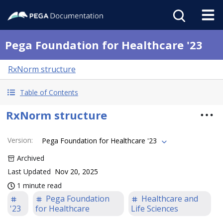
Pega Foundation for Healthcare '23
RxNorm structure
Table of Contents
RxNorm structure
Version
:
Pega Foundation for Healthcare '23
Archived
Last Updated
Nov 20, 2025
1 minute read
Pega Foundation
Healthcare and
'23
for Healthcare
Life Sciences