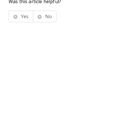
Was this article helpful?
Yes
No