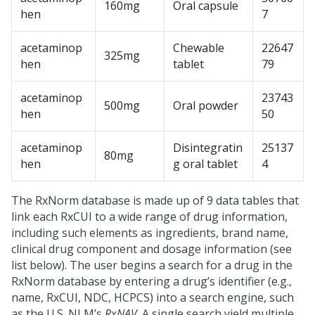
160mg
Oral capsule
hen
7
acetaminop
Chewable
22647
325mg
hen
tablet
79
acetaminop
23743
500mg
Oral powder
hen
50
acetaminop
Disintegratin
25137
80mg
hen
g oral tablet
4
The RxNorm database is made up of 9 data tables that
link each RxCUI to a wide range of drug information,
including such elements as ingredients, brand name,
clinical drug component and dosage information (see
list below). The user begins a search for a drug in the
RxNorm database by entering a drug’s identifier (e.g.,
name, RxCUI, NDC, HCPCS) into a search engine, such
as the U.S. NLM’s
RxNAV
. A single search yield multiple