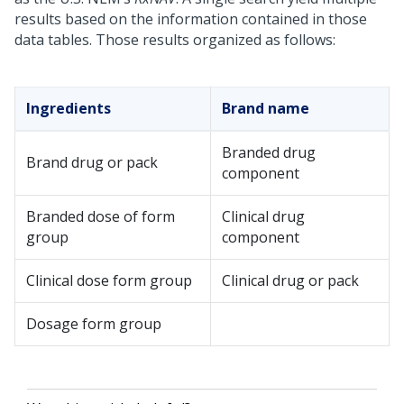
results based on the information contained in those
data tables. Those results organized as follows:
Ingredients
Brand name
Branded drug
Brand drug or pack
component
Branded dose of form
Clinical drug
group
component
Clinical dose form group
Clinical drug or pack
Dosage form group