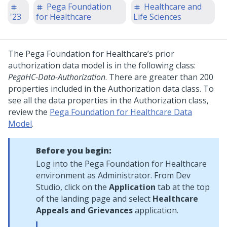
Pega Foundation
Healthcare and
'23
for Healthcare
Life Sciences
The Pega Foundation for Healthcare’s prior
authorization data model is in the following class:
PegaHC-Data-Authorization
. There are greater than 200
properties included in the Authorization data class. To
see all the data properties in the Authorization class,
review the
Pega Foundation for Healthcare Data
Model
.
Before you begin:
Log into the Pega Foundation for Healthcare
environment as Administrator. From Dev
Studio, click on the
Application
tab at the top
of the landing page and select
Healthcare
Appeals and Grievances
application.