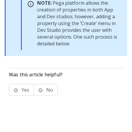
NOTE:
Pega platform allows the
creation of properties in both App
and Dev studios; however, adding a
property using the ‘Create’ menu in
Dev Studio provides the user with
several options. One such process is
detailed below:
Was this article helpful?
Yes
No