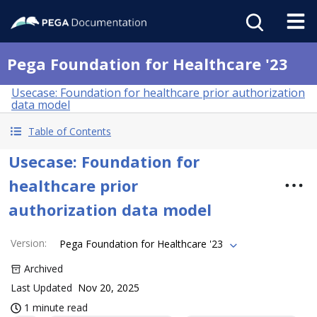
Pega Foundation for Healthcare '23
Usecase: Foundation for healthcare prior authorization
data model
Table of Contents
Usecase: Foundation for
healthcare prior
authorization data model
Version
:
Pega Foundation for Healthcare '23
Archived
Last Updated
Nov 20, 2025
1 minute read