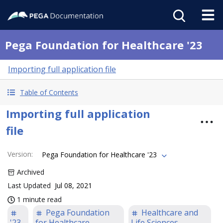
Pega Foundation for Healthcare '23
Importing full application file
Table of Contents
Importing full application
file
Version
:
Pega Foundation for Healthcare '23
Archived
Last Updated
Jul 08, 2021
1 minute read
Pega Foundation
Healthcare and
'23
for Healthcare
Life Sciences