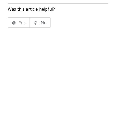
Was this article helpful?
Yes
No