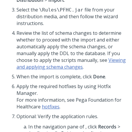
Distribution
>
Import
.
Select the
file from your
\Rules\PFHC.jar
distribution media, and then follow the wizard
instructions.
Review the list of schema changes to determine
whether to proceed with the import and either
automatically apply the schema changes, or
manually apply the DDL to the database. If you
choose to apply the scripts manually, see
Viewing
and applying schema changes
.
When the import is complete, click
Done
.
Apply the required hotfixes by using Hotfix
Manager.
For more information, see
Pega Foundation for
Healthcare
hotfixes
.
Optional: Verify the application rules.
In the navigation pane of
,
click
Records
>