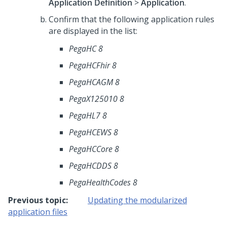
Application Definition
>
Application
.
Confirm that the following application rules
are displayed in the list:
PegaHC 8
PegaHCFhir 8
PegaHCAGM 8
PegaX125010 8
PegaHL7 8
PegaHCEWS 8
PegaHCCore 8
PegaHCDDS 8
PegaHealthCodes 8
Previous topic:
Updating the modularized
application files