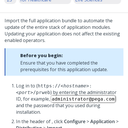
Import the full application bundle to automate the
update
of the entire stack of application modules.
Updating your application does not affect the existing
enabled operators.
Before you begin:
Ensure that you have completed the
prerequisites for this application
update
.
Log in to
(
https://
<hostname>
:
) by entering the administrator
<port>
/prweb
ID, for example,
administrator@pega.com
and the password that you used during
installation.
In the header of
,
click
Configure
>
Application
>