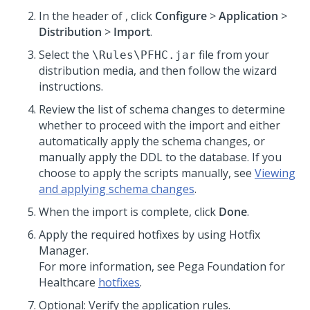
In the header of
,
click
Configure
>
Application
>
Distribution
>
Import
.
Select the
file from your
\Rules\PFHC.jar
distribution media, and then follow the wizard
instructions.
Review the list of schema changes to determine
whether to proceed with the import and either
automatically apply the schema changes, or
manually apply the DDL to the database. If you
choose to apply the scripts manually, see
Viewing
and applying schema changes
.
When the import is complete, click
Done
.
Apply the required hotfixes by using Hotfix
Manager.
For more information, see
Pega Foundation for
Healthcare
hotfixes
.
Optional: Verify the application rules.