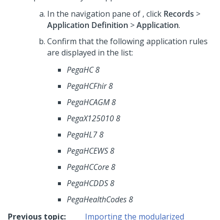
In the navigation pane of
,
click
Records
>
Application Definition
>
Application
.
Confirm that the following application rules
are displayed in the list:
PegaHC 8
PegaHCFhir 8
PegaHCAGM 8
PegaX125010 8
PegaHL7 8
PegaHCEWS 8
PegaHCCore 8
PegaHCDDS 8
PegaHealthCodes 8
Previous topic:
Importing the modularized