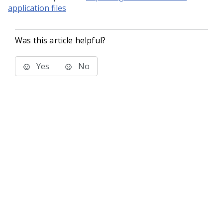
application files
Was this article helpful?
Yes
No