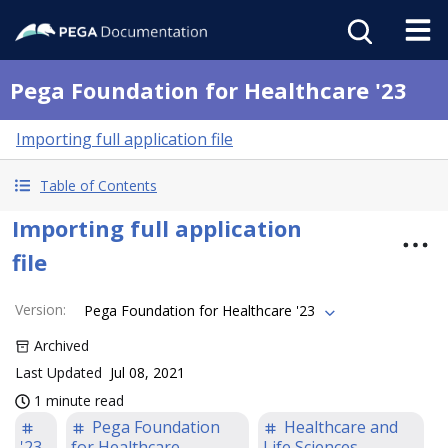
Pega Foundation for Healthcare '23
Importing full application file
Table of Contents
Importing full application
file
Version
:
Pega Foundation for Healthcare '23
Archived
Last Updated
Jul 08, 2021
1 minute read
Pega Foundation
Healthcare and
'23
for Healthcare
Life Sciences