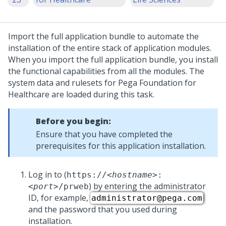
Import the full application bundle to automate the
installation
of the entire stack of application modules.
When you import the full application bundle, you install
the functional capabilities from all the modules. The
system data and rulesets for
Pega Foundation for
Healthcare
are loaded during this task.
Before you begin:
Ensure that you have completed the
prerequisites for this application
installation
.
Log in to
(
https://
<hostname>
:
) by entering the administrator
<port>
/prweb
ID, for example,
administrator@pega.com
and the password that you used during
installation.