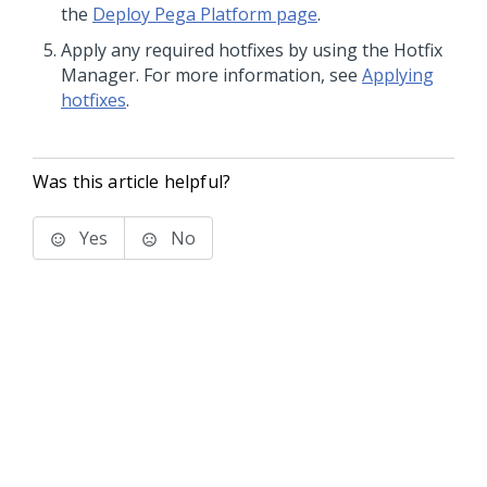
the
Deploy Pega Platform page
.
Apply any required hotfixes by using the Hotfix
Manager. For more information, see
Applying
hotfixes
.
Was this article helpful?
Yes
No