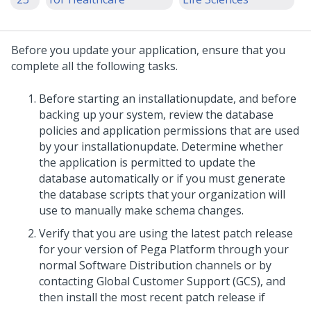
Before you
update
your application, ensure that you
complete all the following tasks.
Before starting an
installation
update
, and before
backing up your system, review the database
policies and application permissions that are used
by your
installation
update
. Determine whether
the application is permitted to update the
database automatically or if you must generate
the database scripts that your organization will
use to manually make schema changes.
Verify that you are using the latest patch release
for your version of Pega Platform through your
normal Software Distribution channels or by
contacting Global Customer Support (GCS), and
then install the most recent patch release if