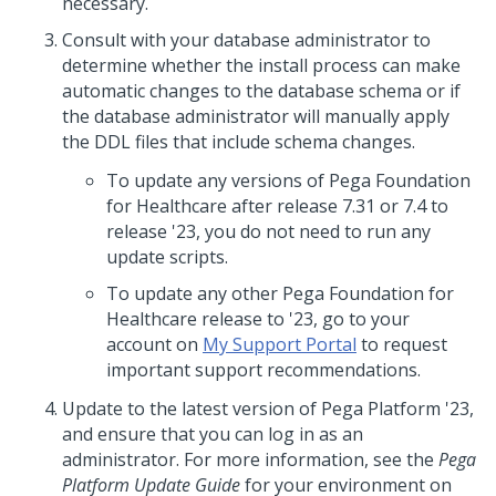
necessary.
Consult with your database administrator to
determine whether the install process can make
automatic changes to the database schema or if
the database administrator will manually apply
the DDL files that include schema changes.
To update any versions of
Pega Foundation
for Healthcare
after release 7.31 or 7.4 to
release
'23
, you do not need to run any
update scripts.
To update any other
Pega Foundation for
Healthcare
release to
'23
, go to your
account on
My Support Portal
to request
important support recommendations.
Update
to the latest version of
Pega Platform
'23
,
and ensure that you can log in as an
administrator. For more information, see the
Pega
Platform
Update
Guide
for your environment on