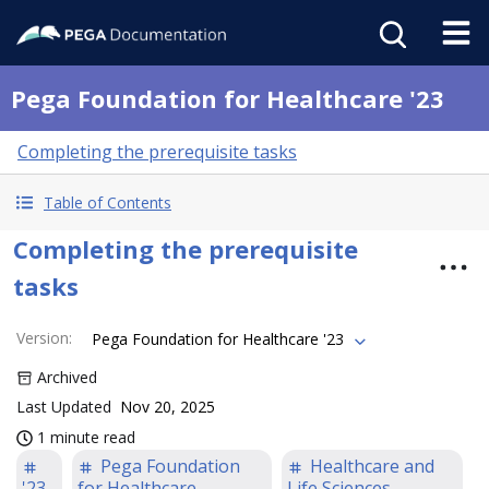
Pega Foundation for Healthcare '23
Completing the prerequisite tasks
Table of Contents
Completing the prerequisite
tasks
Version
:
Pega Foundation for Healthcare '23
Archived
Last Updated
Nov 20, 2025
1 minute read
Pega Foundation
Healthcare and
'23
for Healthcare
Life Sciences