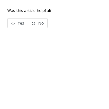
Was this article helpful?
Yes
No