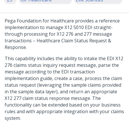
Pega Foundation for Healthcare
provides a reference
implementation to manage X12 5010 EDI straight-
through processing for X12 276 and 277 message
transactions – Healthcare Claim Status Request &
Response.
This capability includes the ability to intake the EDI X12
276 claims status inquiry request message, parse the
message according to the EDI transaction
implementation guide, create a case, process the claim
status request (leveraging the sample claims provided
in the sample data layer), and return an appropriate
X12 277 claim status response message. The
functionality can be extended based on your business
rules and with appropriate integration with your claims
system.