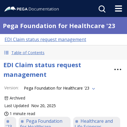
Pega Foundation for Healthcare '23
EDI Claim status request management
Table of Contents
EDI Claim status request
management
Version
:
Pega Foundation for Healthcare '23
Archived
Last Updated
Nov 20, 2025
1 minute read
Pega Foundation
Healthcare and
'23
for Healthcare
Life Sciences