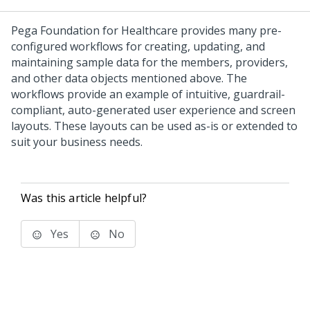
Pega Foundation for Healthcare
provides many pre-
configured workflows for creating, updating, and
maintaining sample data for the members, providers,
and other data objects mentioned above. The
workflows provide an example of intuitive, guardrail-
compliant, auto-generated user experience and screen
layouts. These layouts can be used as-is or extended to
suit your business needs.
Was this article helpful?
Yes
No