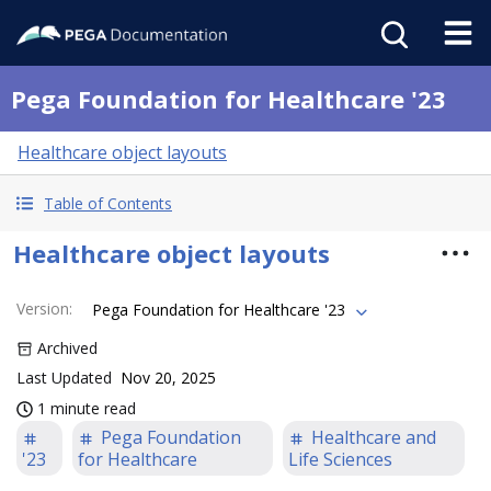
Pega Foundation for Healthcare '23
Healthcare object layouts
Table of Contents
Healthcare object layouts
Version
:
Pega Foundation for Healthcare '23
Archived
Last Updated
Nov 20, 2025
1 minute read
Pega Foundation
Healthcare and
'23
for Healthcare
Life Sciences